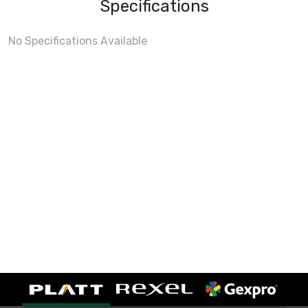
Specifications
No Specifications Available