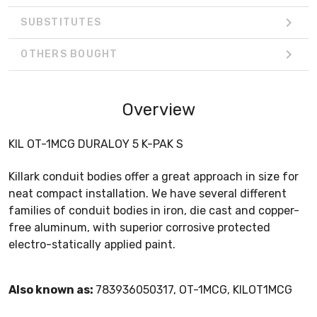
SUBSTITUTES
OTHERS BOUGHT
Overview
KIL OT-1MCG DURALOY 5 K-PAK S
Killark conduit bodies offer a great approach in size for
neat compact installation. We have several different
families of conduit bodies in iron, die cast and copper-
free aluminum, with superior corrosive protected
electro-statically applied paint.
Also known as:
783936050317, OT-1MCG, KILOT1MCG