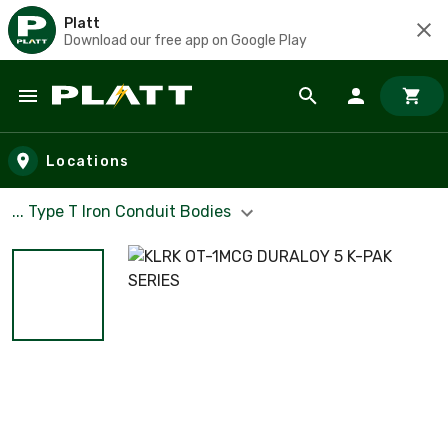
Platt
Download our free app on Google Play
Skip to main content
Locations
... Type T Iron Conduit Bodies