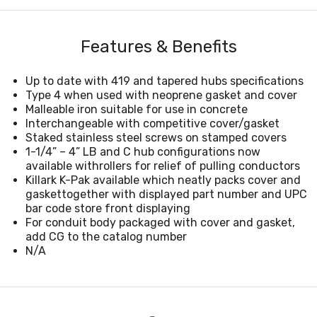
Features & Benefits
Up to date with 419 and tapered hubs specifications
Type 4 when used with neoprene gasket and cover
Malleable iron suitable for use in concrete
Interchangeable with competitive cover/gasket
Staked stainless steel screws on stamped covers
1-1/4” – 4” LB and C hub configurations now
available withrollers for relief of pulling conductors
Killark K-Pak available which neatly packs cover and
gaskettogether with displayed part number and UPC
bar code store front displaying
For conduit body packaged with cover and gasket,
add CG to the catalog number
N/A