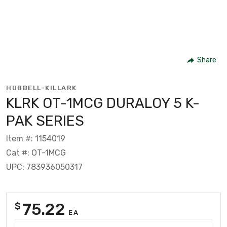
Share
HUBBELL-KILLARK
KLRK OT-1MCG DURALOY 5 K-
PAK SERIES
Item #: 1154019
Cat #: OT-1MCG
UPC: 783936050317
75.22
$
EA