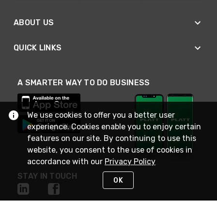
ABOUT US
QUICK LINKS
A SMARTER WAY TO DO BUSINESS
We use cookies to offer you a better user
experience. Cookies enable you to enjoy certain
features on our site. By continuing to use this
website, you consent to the use of cookies in
accordance with our
Privacy Policy
STAY IN TOUCH
OK
NEED HELP?