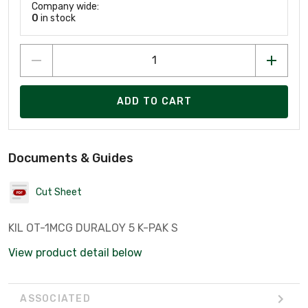
Company wide:
0
in stock
ADD TO CART
Documents & Guides
Cut Sheet
KIL OT-1MCG DURALOY 5 K-PAK S
View product detail below
ASSOCIATED