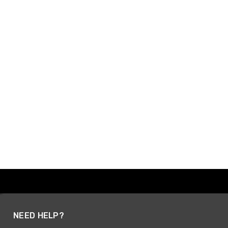
NEED HELP?