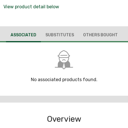
View product detail below
ASSOCIATED
SUBSTITUTES
OTHERS BOUGHT
No associated products found.
Overview