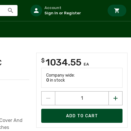
Account
Sign In or Register
1034.55
$
C
EA
Company wide:
0
in stock
ADD TO CART
 Cover And
ches