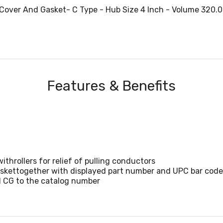
Cover And Gasket- C Type - Hub Size 4 Inch - Volume 320.0
Features & Benefits
ithrollers for relief of pulling conductors
gaskettogether with displayed part number and UPC bar code 
d CG to the catalog number