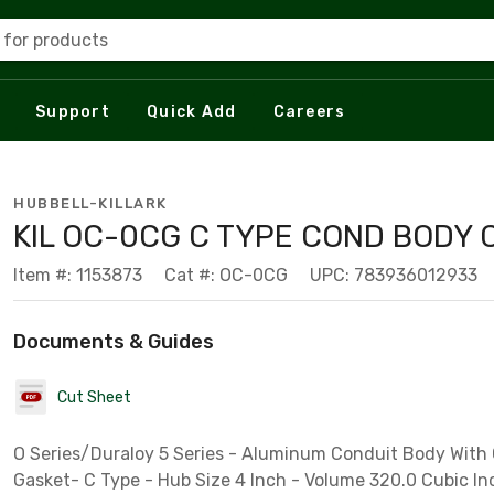
 for products
Support
Quick Add
Careers
HUBBELL-KILLARK
KIL OC-0CG C TYPE COND BODY 
Item #: 1153873
Cat #: OC-0CG
UPC: 783936012933
Documents & Guides
Cut Sheet
O Series/Duraloy 5 Series - Aluminum Conduit Body With
Gasket- C Type - Hub Size 4 Inch - Volume 320.0 Cubic In