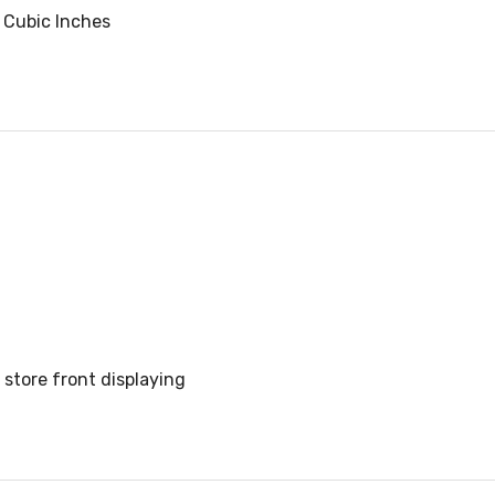
 Cubic Inches
store front displaying