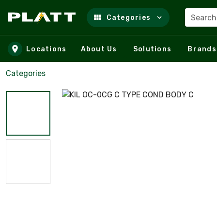
Search
Categories
Skip to main content
Locations
About Us
Solutions
Brands
Categories