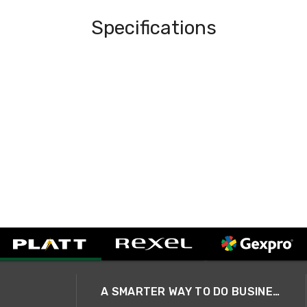
Specifications
A SMARTER WAY TO DO BUSINESS