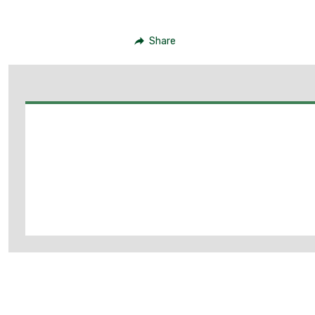
Share