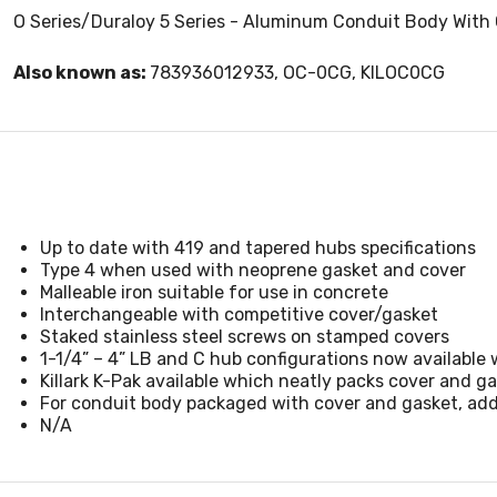
O Series/Duraloy 5 Series - Aluminum Conduit Body With 
Also known as:
783936012933, OC-0CG, KILOC0CG
Up to date with 419 and tapered hubs specifications
Type 4 when used with neoprene gasket and cover
Malleable iron suitable for use in concrete
Interchangeable with competitive cover/gasket
Staked stainless steel screws on stamped covers
1-1/4” – 4” LB and C hub configurations now available w
Killark K-Pak available which neatly packs cover and 
For conduit body packaged with cover and gasket, ad
N/A