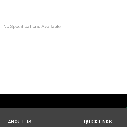
No Specifications Available
ABOUT US
QUICK LINKS