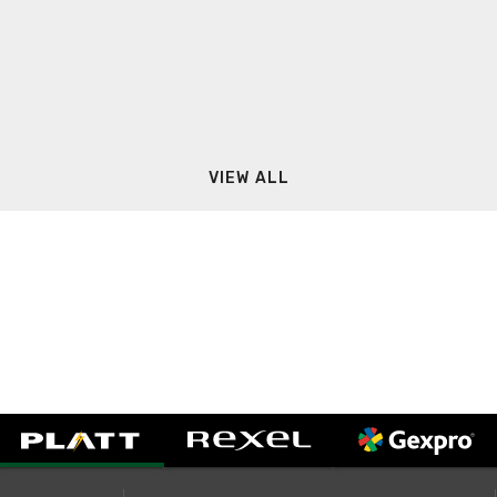
VIEW ALL