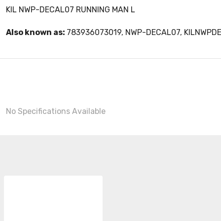
KIL NWP-DECAL07 RUNNING MAN L
Also known as:
783936073019, NWP-DECAL07, KILNWPD
No Specifications Available