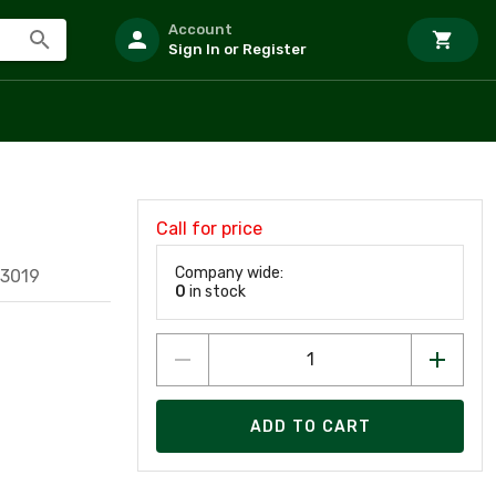
Account
Sign In or Register
Call for price
Company wide:
73019
0
in stock
ADD TO CART