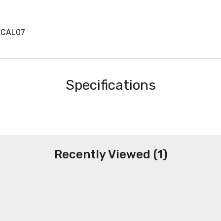
ECAL07
Specifications
Recently Viewed (1)