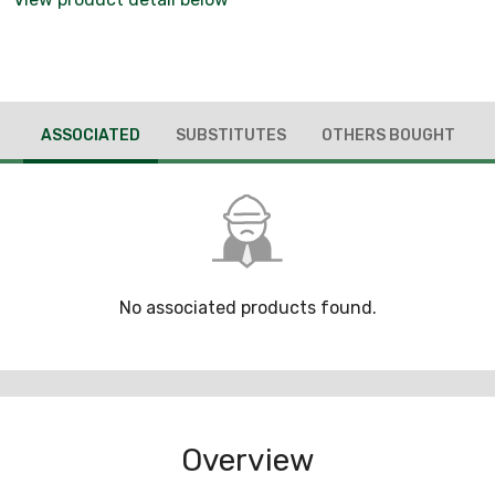
ASSOCIATED
SUBSTITUTES
OTHERS BOUGHT
No associated products found.
Overview