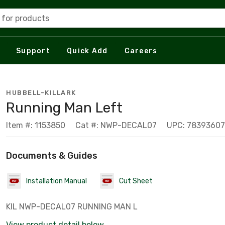
 for products
Support
Quick Add
Careers
HUBBELL-KILLARK
Running Man Left
Item #: 1153850
Cat #: NWP-DECAL07
UPC: 7839360
Documents & Guides
Installation Manual
Cut Sheet
KIL NWP-DECAL07 RUNNING MAN L
View product detail below