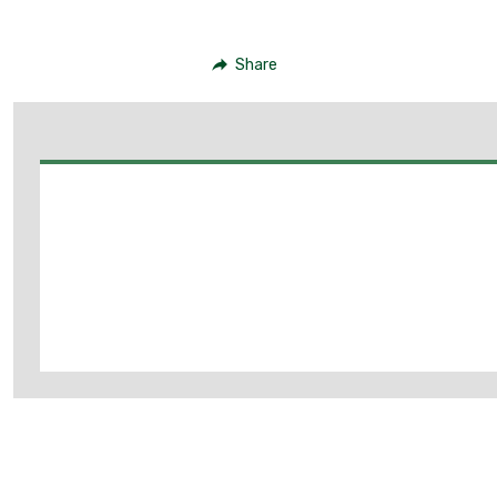
Share