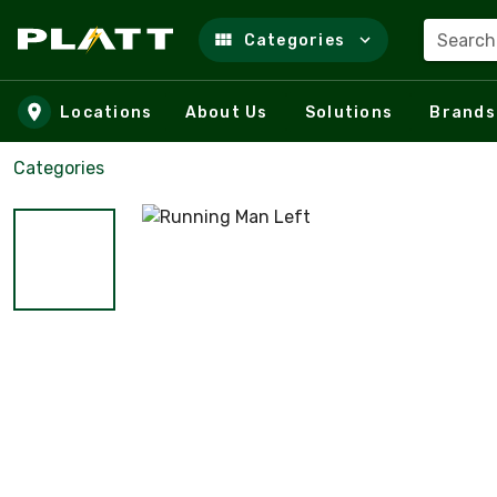
Search
Categories
Skip to main content
Locations
About Us
Solutions
Brands
Categories