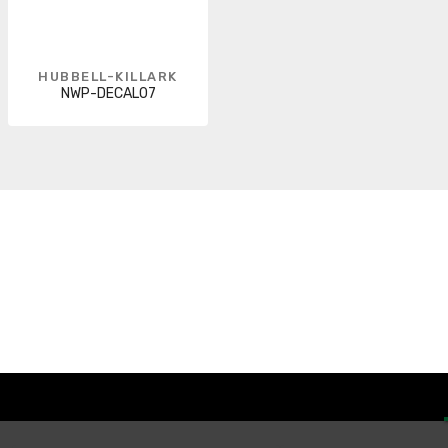
HUBBELL-KILLARK
NWP-DECAL07