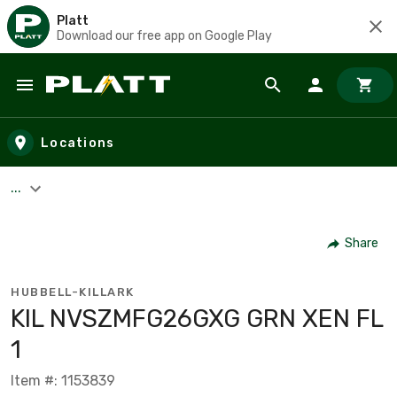
Platt
Download our free app on Google Play
Skip to main content
Locations
...
Share
HUBBELL-KILLARK
KIL NVSZMFG26GXG GRN XEN FL
1
Item #: 1153839