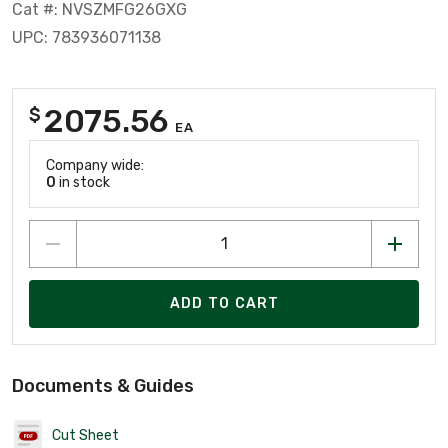
Cat #: NVSZMFG26GXG
UPC: 783936071138
2075.56
$
EA
Company wide:
0
in stock
ADD TO CART
Documents & Guides
Cut Sheet