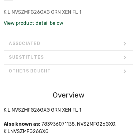
KIL NVSZMFG26GXG GRN XEN FL 1
View product detail below
ASSOCIATED
SUBSTITUTES
OTHERS BOUGHT
Overview
KIL NVSZMFG26GXG GRN XEN FL 1
Also known as:
783936071138, NVSZMFG26GXG,
KILNVSZMFG26GXG