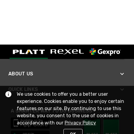
ABOUT US
QUICK LINKS
We use cookies to offer you a better user
experience. Cookies enable you to enjoy certain
features on our site. By continuing to use this
A SMARTER WAY TO DO BUSINESS
website, you consent to the use of cookies in
accordance with our
Privacy Policy