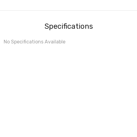
Specifications
No Specifications Available