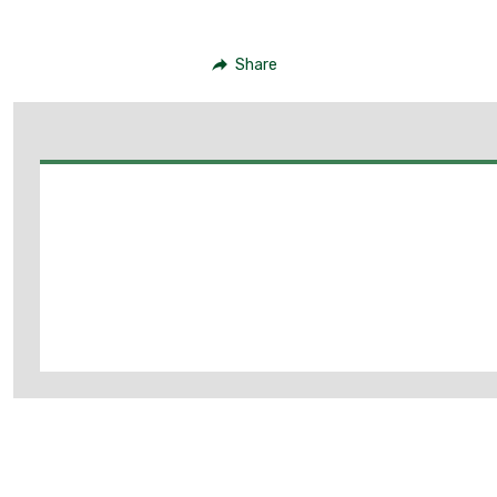
Share