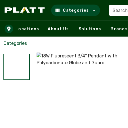
Search
Categories
Skip to main content
Locations
About Us
Solutions
Brands
Categories