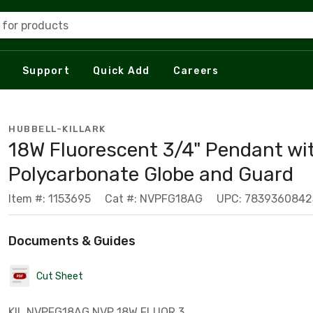
 for products
Support
Quick Add
Careers
HUBBELL-KILLARK
18W Fluorescent 3/4" Pendant wi
Polycarbonate Globe and Guard
Item #: 1153695
Cat #: NVPFG18AG
UPC: 7839360842
Documents & Guides
Cut Sheet
KIL NVPFG18AG NVP 18W FLUOR 3