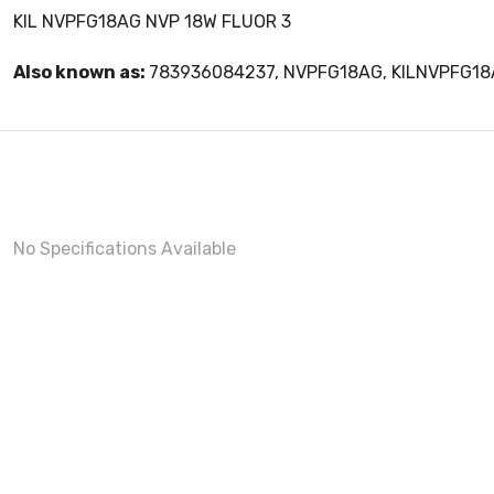
KIL NVPFG18AG NVP 18W FLUOR 3
Also known as:
783936084237, NVPFG18AG, KILNVPFG1
No Specifications Available