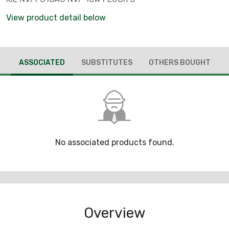
View product detail below
ASSOCIATED
SUBSTITUTES
OTHERS BOUGHT
No associated products found.
Overview