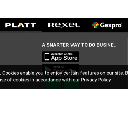
A SMARTER WAY TO DO BUSINESS
. Cookies enable you to enjoy certain features on our site. 
use of cookies in accordance with our
Privacy Policy
STAY IN TOUCH