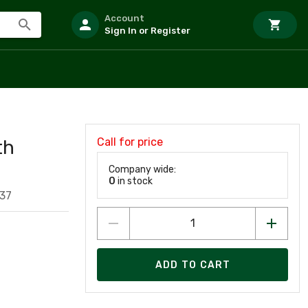
Account
Sign In or Register
Call for price
th
Company wide:
0
in stock
37
ADD TO CART