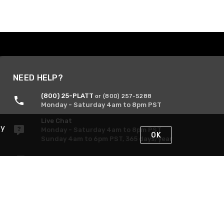
NEED HELP?
(800) 25-PLATT
or (800) 257-5288
Monday - Saturday 4am to 8pm PST
Live Chat
By
Monday - Saturday 4am to 8pm PST
OK
Sunday 4am to 6pm PST, 365 days/year
Request Support