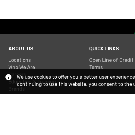
ABOUT US
QUICK LINKS
Locations
Open Line of Credit
Who We Are
Terms
Careers
We use cookies to offer you a better user experience
Education & Training
continuing to use this website, you consent to the 
Brands