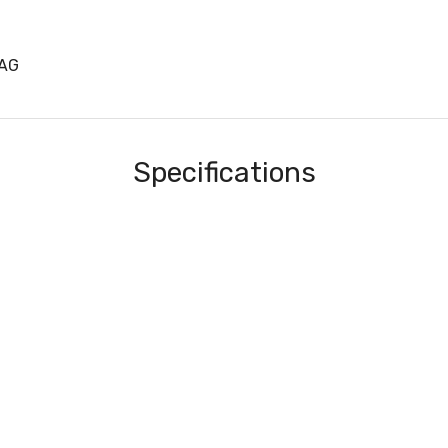
8AG
Specifications