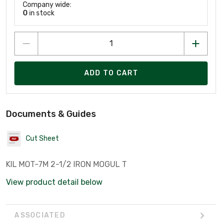
Company wide:
0
in stock
ADD TO CART
Documents & Guides
Cut Sheet
KIL MOT-7M 2-1/2 IRON MOGUL T
View product detail below
ASSOCIATED