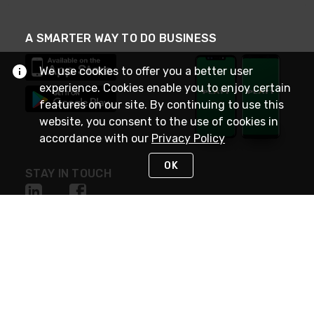
A SMARTER WAY TO DO BUSINESS
We use cookies to offer you a better user
experience. Cookies enable you to enjoy certain
features on our site. By continuing to use this
website, you consent to the use of cookies in
accordance with our
Privacy Policy
OK
STAY IN TOUCH
NEED HELP?
(800) 25-PLATT
or (800) 257-5288
Monday - Saturday 4am to 8pm PST
Live Chat
Monday - Saturday 4am to 8pm PST