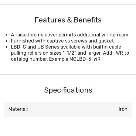
Features & Benefits
A raised dome cover permits additional wiring room
Furnished with captive ss screws and gasket
LBD, C and UB Series available with builtin cable-
pulling rollers on sizes 1-1/2” and larger. Add -WR to
catalog number. Example MOLBD-5-WR.
Specifications
Material:
Iron