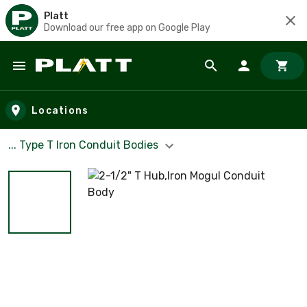
Platt
Download our free app on Google Play
Skip to main content
Locations
... Type T Iron Conduit Bodies