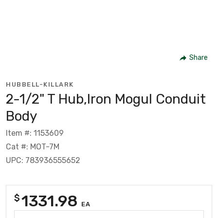
Share
HUBBELL-KILLARK
2-1/2" T Hub,Iron Mogul Conduit
Body
Item #: 1153609
Cat #: MOT-7M
UPC: 783936555652
1331.98
$
EA