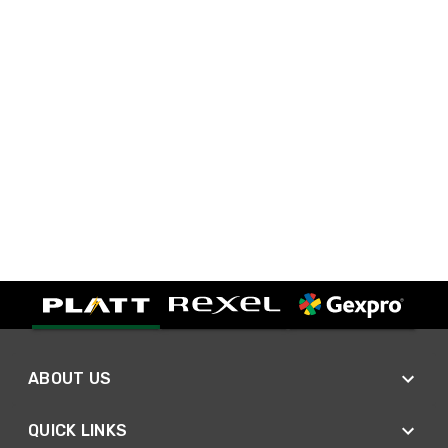
ABOUT US
QUICK LINKS