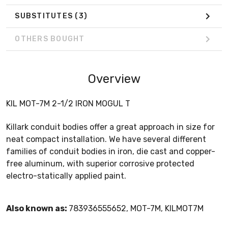
SUBSTITUTES
(3)
OTHERS BOUGHT
Overview
KIL MOT-7M 2-1/2 IRON MOGUL T
Killark conduit bodies offer a great approach in size for
neat compact installation. We have several different
families of conduit bodies in iron, die cast and copper-
free aluminum, with superior corrosive protected
electro-statically applied paint.
Also known as:
783936555652, MOT-7M, KILMOT7M