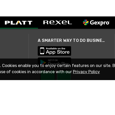
A SMARTER WAY TO DO BUSINESS
. Cookies enable you to enjoy certain features on our site. 
use of cookies in accordance with our
Privacy Policy
STAY IN TOUCH