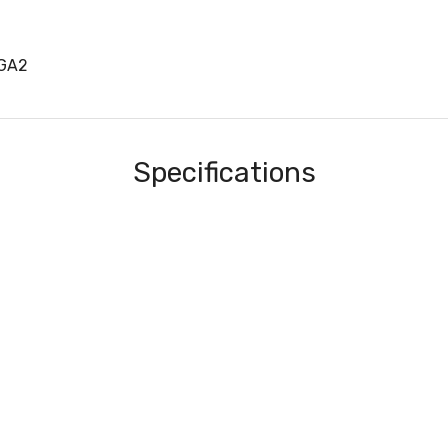
1GA2
Specifications