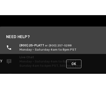
NEED HELP?
(800) 25-PLATT
or (800) 257-5288
Monday - Saturday 4am to 8pm PST
Live Chat
By
Monday - Saturday 4am to 8pm PST
OK
Sunday 4am to 6pm PST, 365 days/year
Request Support