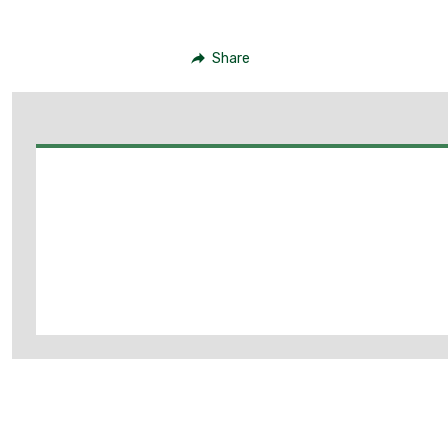
Share