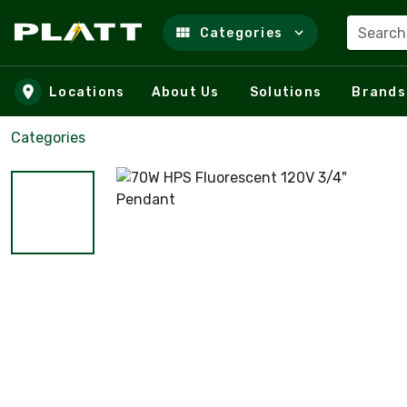
Search
Categories
Skip to main content
Locations
About Us
Solutions
Brands
Categories