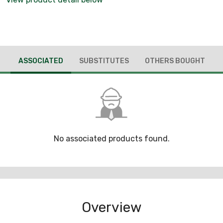
ASSOCIATED
SUBSTITUTES
OTHERS BOUGHT
No associated products found.
Overview