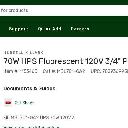
 for products
Support
Quick Add
Careers
HUBBELL-KILLARK
70W HPS Fluorescent 120V 3/4" 
Item #: 1153465
Cat #: MBL701-GA2
UPC: 783936995
Documents & Guides
Cut Sheet
KIL MBL701-GA2 HPS 70W 120V 3
View product detail below