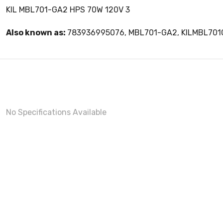
KIL MBL701-GA2 HPS 70W 120V 3
Also known as:
783936995076, MBL701-GA2, KILMBL70
No Specifications Available