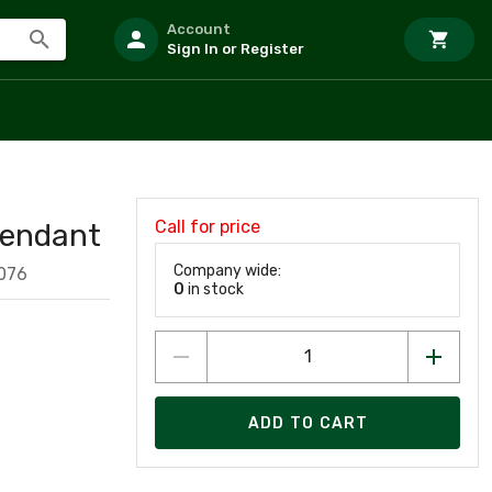
Account
Sign In or Register
Call for price
Pendant
Company wide:
076
0
in stock
ADD TO CART