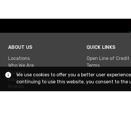
ABOUT US
QUICK LINKS
Locations
Open Line of Credit
Who We Are
Terms
Careers
We use cookies to offer you a better user experience
Education & Training
continuing to use this website, you consent to the 
Brands