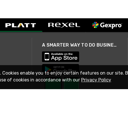
A SMARTER WAY TO DO BUSINESS
. Cookies enable you to enjoy certain features on our site. 
use of cookies in accordance with our
Privacy Policy
STAY IN TOUCH