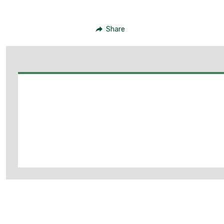
Share