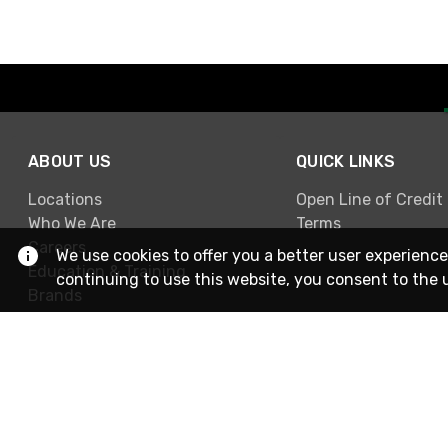
ABOUT US
QUICK LINKS
Locations
Open Line of Credit
Who We Are
Terms
Careers
We use cookies to offer you a better user experience
Education & Training
continuing to use this website, you consent to the 
Brands