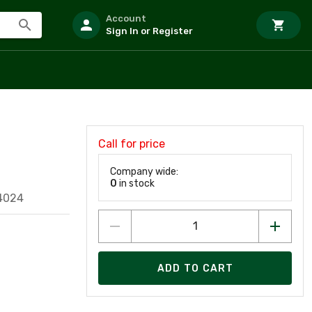
Account
Sign In or Register
Call for price
Company wide:
0
in stock
4024
ADD TO CART