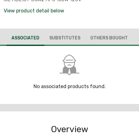
View product detail below
ASSOCIATED
SUBSTITUTES
OTHERS BOUGHT
No associated products found.
Overview