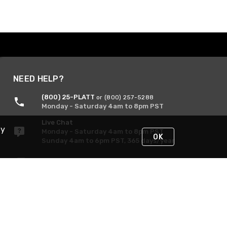
NEED HELP?
(800) 25-PLATT
or (800) 257-5288
Monday - Saturday 4am to 8pm PST
Live Chat
By
Monday - Saturday 4am to 8pm PST
OK
Sunday 4am to 6pm PST, 365 days/year
Request Support