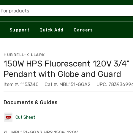
 for products
Support
Quick Add
Careers
HUBBELL-KILLARK
150W HPS Fluorescent 120V 3/4"
Pendant with Globe and Guard
Item #: 1153340
Cat #: MBL151-GGA2
UPC: 78393699
Documents & Guides
Cut Sheet
KIL MBL151-GGA2 HPS 150W 120V