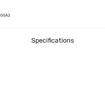
1GGA2
Specifications