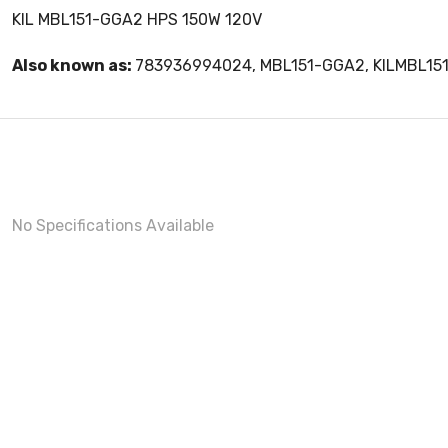
KIL MBL151-GGA2 HPS 150W 120V
Also known as:
783936994024, MBL151-GGA2, KILMBL15
No Specifications Available