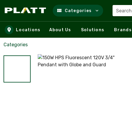
Search
Categories
Skip to main content
Locations
About Us
Solutions
Brands
Categories