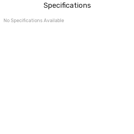
Specifications
No Specifications Available