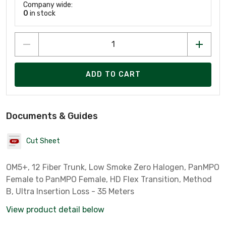
Company wide:
0
in stock
ADD TO CART
Documents & Guides
Cut Sheet
OM5+, 12 Fiber Trunk, Low Smoke Zero Halogen, PanMPO
Female to PanMPO Female, HD Flex Transition, Method
B, Ultra Insertion Loss - 35 Meters
View product detail below