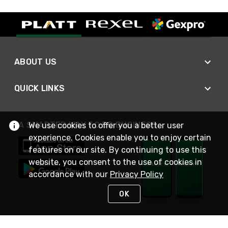
ABOUT US
QUICK LINKS
A SMARTER WAY TO DO BUSINESS
We use cookies to offer you a better user
experience. Cookies enable you to enjoy certain
features on our site. By continuing to use this
website, you consent to the use of cookies in
accordance with our
Privacy Policy
OK
STAY IN TOUCH