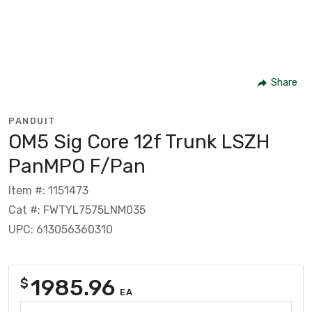
Share
PANDUIT
OM5 Sig Core 12f Trunk LSZH
PanMPO F/Pan
Item #: 1151473
Cat #: FWTYL7575LNM035
UPC: 613056360310
1985.96
$
EA