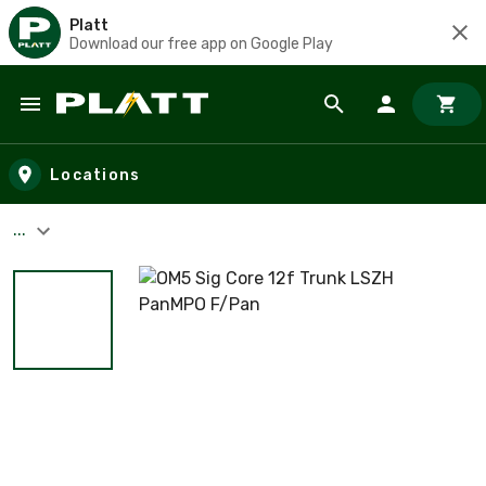
Platt
Download our free app on Google Play
Skip to main content
Locations
...