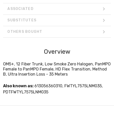
ASSOCIATED
SUBSTITUTES
OTHERS BOUGHT
Overview
OM5+, 12 Fiber Trunk, Low Smoke Zero Halogen, PanMPO
Female to PanMPO Female, HD Flex Transition, Method
B, Ultra Insertion Loss - 35 Meters
Also known as:
613056360310, FWTYL7575LNM035,
PDTFWTYL7575LNM035