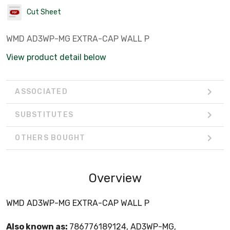
Cut Sheet
WMD AD3WP-MG EXTRA-CAP WALL P
View product detail below
ASSOCIATED
SUBSTITUTES
OTHERS BOUGHT
Overview
WMD AD3WP-MG EXTRA-CAP WALL P
Also known as:
786776189124, AD3WP-MG,