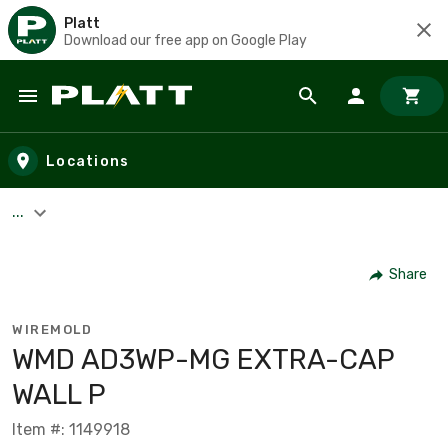
Platt
Download our free app on Google Play
Skip to main content
Locations
...
Share
WIREMOLD
WMD AD3WP-MG EXTRA-CAP
WALL P
Item #: 1149918