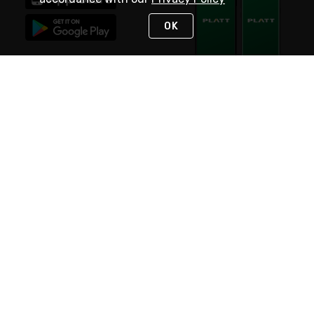
OK
STAY IN TOUCH
NEED HELP?
(800) 25-PLATT
or (800) 257-5288
Monday - Saturday 4am to 8pm PST
Live Chat
Monday - Saturday 4am to 8pm PST
Sunday 4am to 6pm PST, 365 days/year
Request Support