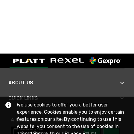
ABOUT US
QUICK LINKS
We use cookies to offer you a better user
experience. Cookies enable you to enjoy certain
features on our site. By continuing to use this
A SMARTER WAY TO DO BUSINESS
website, you consent to the use of cookies in
accordance with our
Privacy Policy