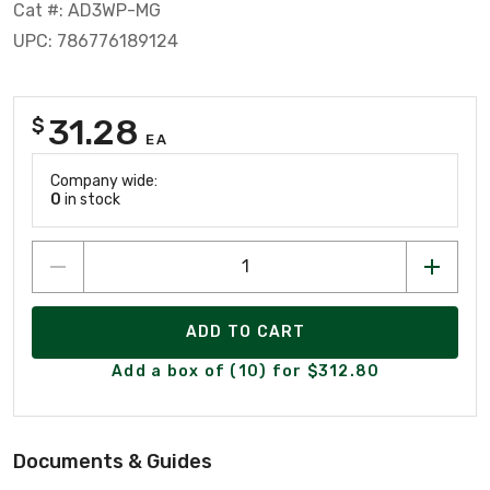
Cat #: AD3WP-MG
UPC: 786776189124
31.28
$
EA
Company wide:
0
in stock
ADD TO CART
Add a box of (10) for $312.80
Documents & Guides