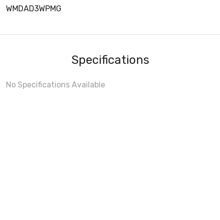
WMDAD3WPMG
Specifications
No Specifications Available