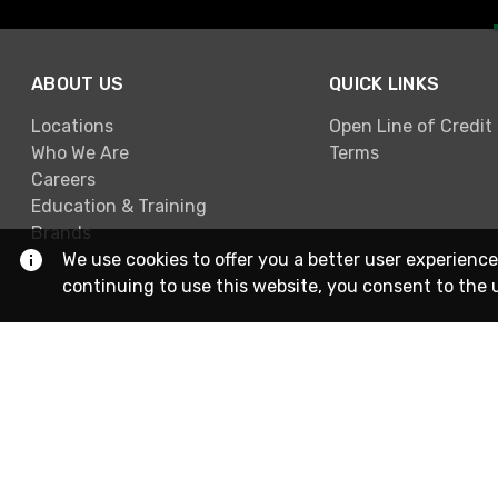
ABOUT US
QUICK LINKS
Locations
Open Line of Credit
Who We Are
Terms
Careers
Education & Training
Brands
We use cookies to offer you a better user experience
continuing to use this website, you consent to the 