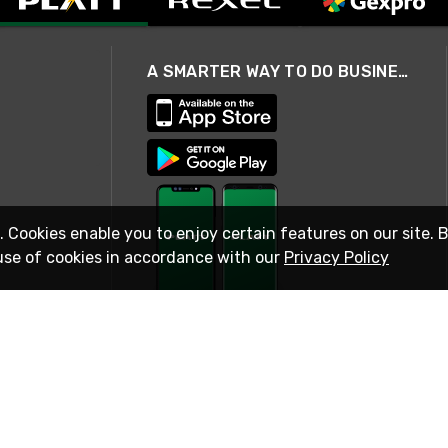
A SMARTER WAY TO DO BUSINESS
. Cookies enable you to enjoy certain features on our site. 
use of cookies in accordance with our
Privacy Policy
STAY IN TOUCH
© 2026 Rexel
Terms of Use
Privacy
International Sites