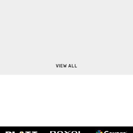
VIEW ALL