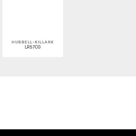
HUBBELL-KILLARK
LR57CG