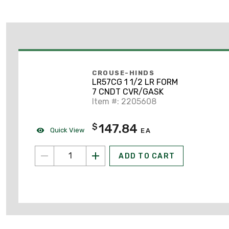
CROUSE-HINDS
LR57CG 1 1/2 LR FORM
7 CNDT CVR/GASK
Item #: 2205608
147.84
$
Quick View
EA
ADD TO CART