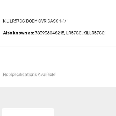
KIL LR57CG BODY CVR GASK 1-1/
Also known as:
783936048215, LR57CG, KILLR57CG
No Specifications Available