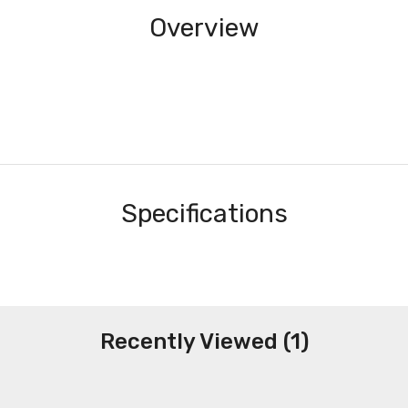
Overview
Specifications
Recently Viewed (1)