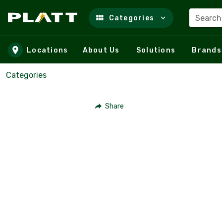
Search
Categories
Skip to main content
Locations
About Us
Solutions
Brands
Categories
Share