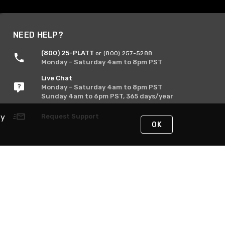
NEED HELP?
(800) 25-PLATT
or (800) 257-5288
Monday - Saturday 4am to 8pm PST
Live Chat
Monday - Saturday 4am to 8pm PST
Sunday 4am to 6pm PST, 365 days/year
Request Support
By
OK