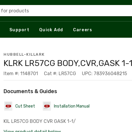
 for products
Support
Quick Add
Careers
HUBBELL-KILLARK
KLRK LR57CG BODY,CVR,GASK 1-1
Item #: 1148701
Cat #: LR57CG
UPC: 783936048215
Documents & Guides
Cut Sheet
Installation Manual
KIL LR57CG BODY CVR GASK 1-1/
View product detail below