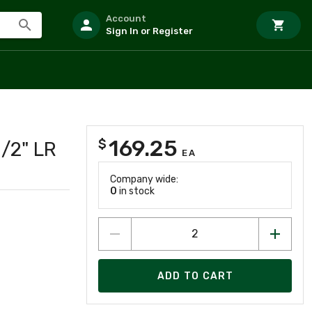
Account
Sign In or Register
169.25
$
/2" LR
EA
Company wide:
0
in stock
ADD TO CART