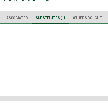
ASSOCIATED
SUBSTITUTES
(1)
OTHERS BOUGHT