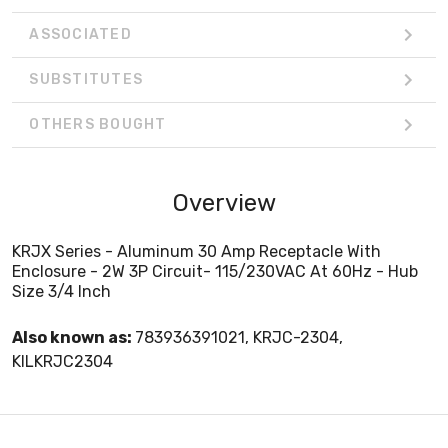
ASSOCIATED
SUBSTITUTES
OTHERS BOUGHT
Overview
KRJX Series - Aluminum 30 Amp Receptacle With
Enclosure - 2W 3P Circuit- 115/230VAC At 60Hz - Hub
Size 3/4 Inch
Also known as:
783936391021, KRJC-2304,
KILKRJC2304