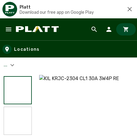
Platt
Download our free app on Google Play
Skip to main content
Locations
...