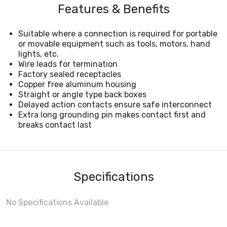
Features & Benefits
Suitable where a connection is required for portable
or movable equipment such as tools, motors, hand
lights, etc.
Wire leads for termination
Factory sealed receptacles
Copper free aluminum housing
Straight or angle type back boxes
Delayed action contacts ensure safe interconnect
Extra long grounding pin makes contact first and
breaks contact last
Specifications
No Specifications Available