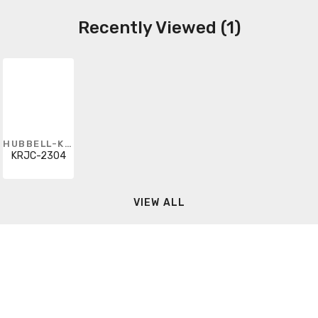
Recently Viewed (1)
HUBBELL-KILLARK
KRJC-2304
VIEW ALL