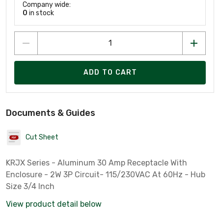
Company wide:
0
in stock
ADD TO CART
Documents & Guides
Cut Sheet
KRJX Series - Aluminum 30 Amp Receptacle With
Enclosure - 2W 3P Circuit- 115/230VAC At 60Hz - Hub
Size 3/4 Inch
View product detail below