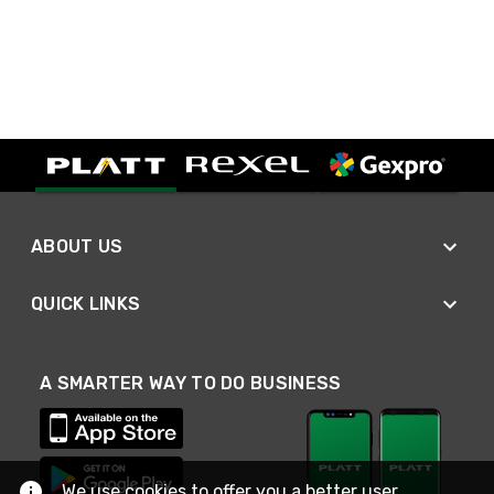
ABOUT US
QUICK LINKS
A SMARTER WAY TO DO BUSINESS
We use cookies to offer you a better user