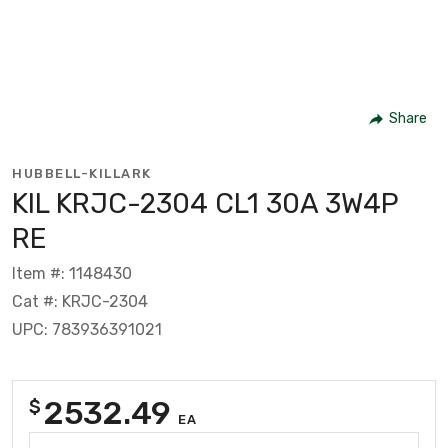
Share
HUBBELL-KILLARK
KIL KRJC-2304 CL1 30A 3W4P
RE
Item #: 1148430
Cat #: KRJC-2304
UPC: 783936391021
2532.49
$
EA