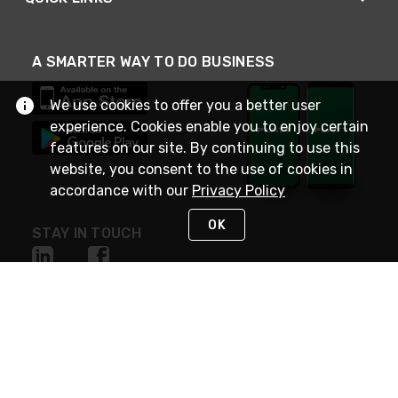
A SMARTER WAY TO DO BUSINESS
We use cookies to offer you a better user
experience. Cookies enable you to enjoy certain
features on our site. By continuing to use this
website, you consent to the use of cookies in
accordance with our
Privacy Policy
OK
STAY IN TOUCH
NEED HELP?
(800) 25-PLATT
or (800) 257-5288
Monday - Saturday 4am to 8pm PST
Live Chat