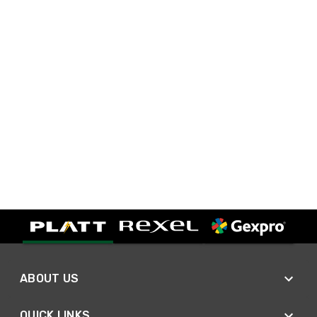
ABOUT US
QUICK LINKS