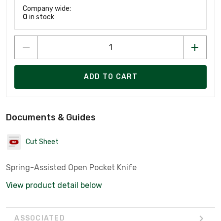
Company wide:
0
in stock
ADD TO CART
Documents & Guides
Cut Sheet
Spring-Assisted Open Pocket Knife
View product detail below
ASSOCIATED