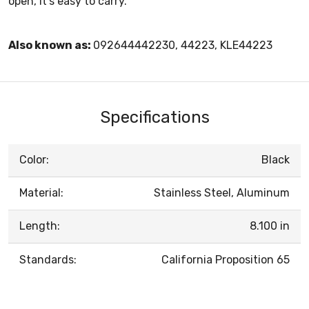
open, it’s easy to carry.
Also known as:
092644442230, 44223, KLE44223
Specifications
Color:
Black
Material:
Stainless Steel, Aluminum
Length:
8.100 in
Standards:
California Proposition 65