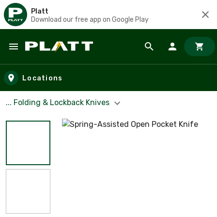
Platt
Download our free app on Google Play
Skip to main content
Locations
... Folding & Lockback Knives