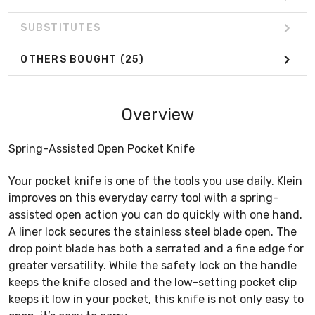
SUBSTITUTES
OTHERS BOUGHT
(25)
Overview
Spring-Assisted Open Pocket Knife
Your pocket knife is one of the tools you use daily. Klein
improves on this everyday carry tool with a spring-
assisted open action you can do quickly with one hand.
A liner lock secures the stainless steel blade open. The
drop point blade has both a serrated and a fine edge for
greater versatility. While the safety lock on the handle
keeps the knife closed and the low-setting pocket clip
keeps it low in your pocket, this knife is not only easy to