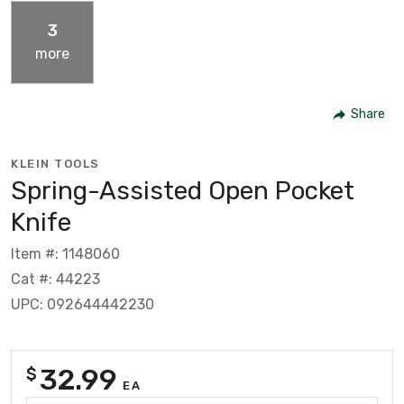
3
more
Share
KLEIN TOOLS
Spring-Assisted Open Pocket
Knife
Item #: 1148060
Cat #: 44223
UPC: 092644442230
32.99
$
EA