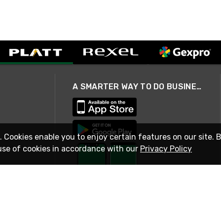
A SMARTER WAY TO DO BUSINESS
. Cookies enable you to enjoy certain features on our site. 
use of cookies in accordance with our
Privacy Policy