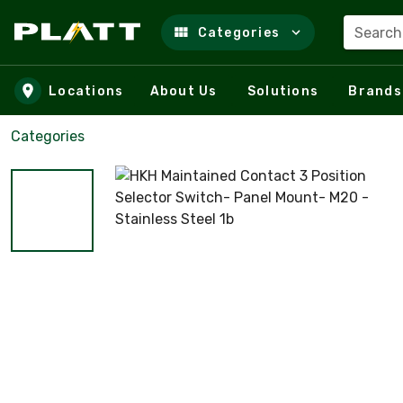
Search
Categories
Skip to main content
Locations
About Us
Solutions
Brands
Categories