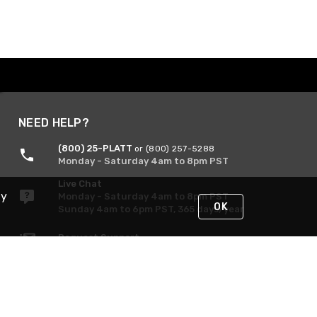
NEED HELP?
(800) 25-PLATT
or (800) 257-5288
Monday - Saturday 4am to 8pm PST
Live Chat
By
Monday - Saturday 4am to 8pm PST
OK
Sunday 4am to 6pm PST, 365 days/year
Request Support