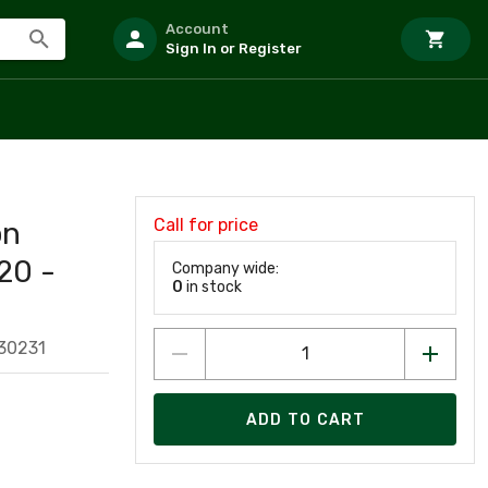
Account
Sign In or Register
Call for price
on
20 -
Company wide:
0
in stock
30231
ADD TO CART