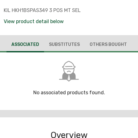
KIL HKH1BSPAS349 3 POS MT SEL
View product detail below
ASSOCIATED
SUBSTITUTES
OTHERS BOUGHT
No associated products found.
Overview