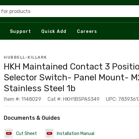
 for products
Support
Quick Add
Careers
HUBBELL-KILLARK
HKH Maintained Contact 3 Positi
Selector Switch- Panel Mount- M
Stainless Steel 1b
Item #: 1148029
Cat #: HKH1BSPAS349
UPC: 7839361
Documents & Guides
Cut Sheet
Installation Manual