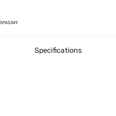
BSPAS349
Specifications