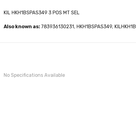
KIL HKH1BSPAS349 3 POS MT SEL
Also known as:
783936130231, HKH1BSPAS349, KILHKH1
No Specifications Available