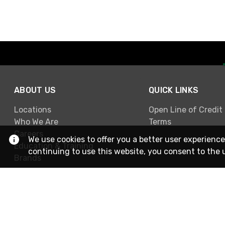
ABOUT US
QUICK LINKS
Locations
Open Line of Credit
Who We Are
Terms
Careers
We use cookies to offer you a better user experience
Education & Training
continuing to use this website, you consent to the 
Brands