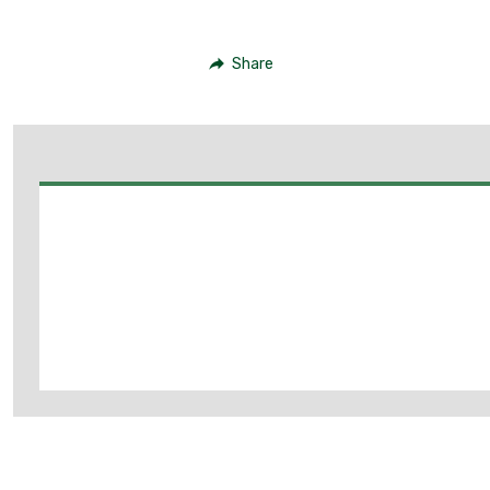
Share