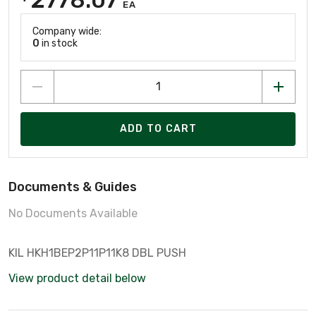
EA
Company wide:
0
in stock
ADD TO CART
Documents & Guides
No Documents Available
KIL HKH1BEP2P11P11K8 DBL PUSH
View product detail below