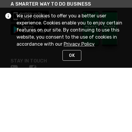
A SMARTER WAY TO DO BUSINESS
We use cookies to offer you a better user
experience. Cookies enable you to enjoy certain
features on our site. By continuing to use this
website, you consent to the use of cookies in
accordance with our
Privacy Policy
OK
STAY IN TOUCH
NEED HELP?
(800) 25-PLATT
or (800) 257-5288
Monday - Saturday 4am to 8pm PST
Live Chat
Monday - Saturday 4am to 8pm PST
Sunday 4am to 6pm PST, 365 days/year