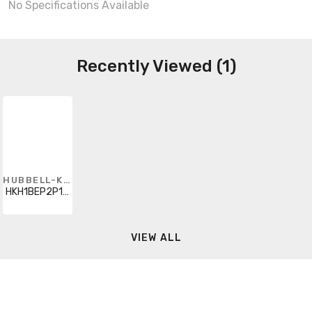
No Specifications Available
Recently Viewed (1)
HUBBELL-KILLARK
HKH1BEP2P11P11K8
VIEW ALL