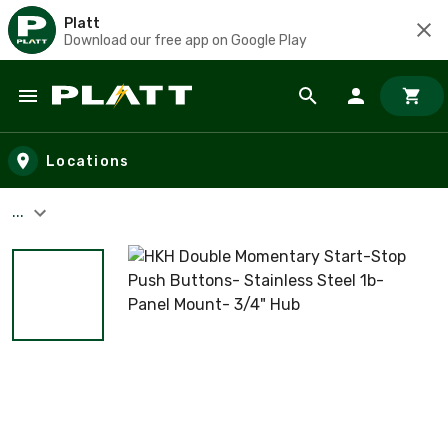
Platt
Download our free app on Google Play
Skip to main content
Locations
...