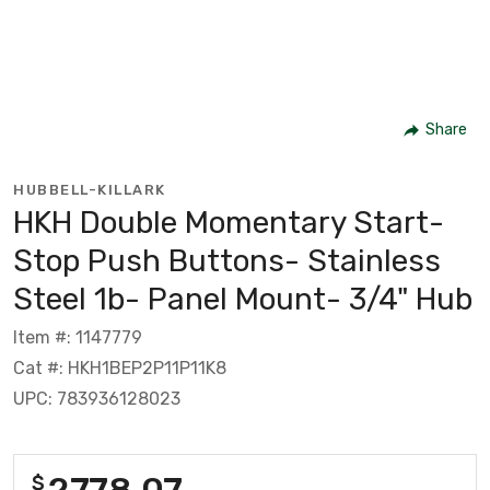
Share
HUBBELL-KILLARK
HKH Double Momentary Start-
Stop Push Buttons- Stainless
Steel 1b- Panel Mount- 3/4" Hub
Item #: 1147779
Cat #: HKH1BEP2P11P11K8
UPC: 783936128023
2778.07
$