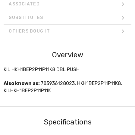
ASSOCIATED
SUBSTITUTES
OTHERS BOUGHT
Overview
KIL HKH1BEP2P11P11K8 DBL PUSH
Also known as:
783936128023, HKH1BEP2P11P11K8,
KILHKH1BEP2P11P11K
Specifications