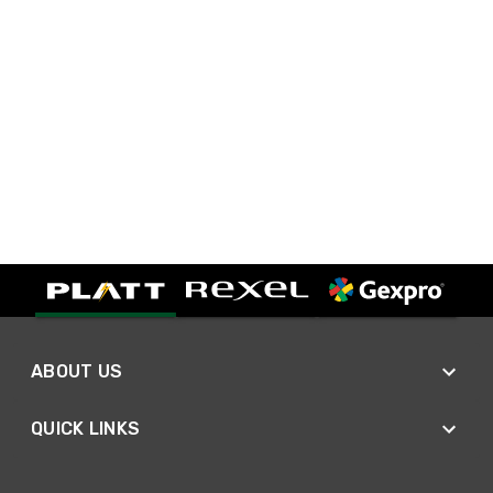
ABOUT US
QUICK LINKS