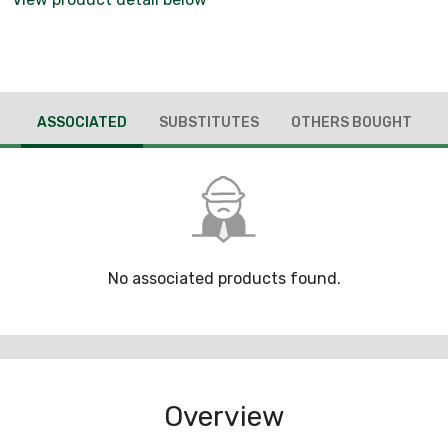
ASSOCIATED
SUBSTITUTES
OTHERS BOUGHT
No associated products found.
Overview