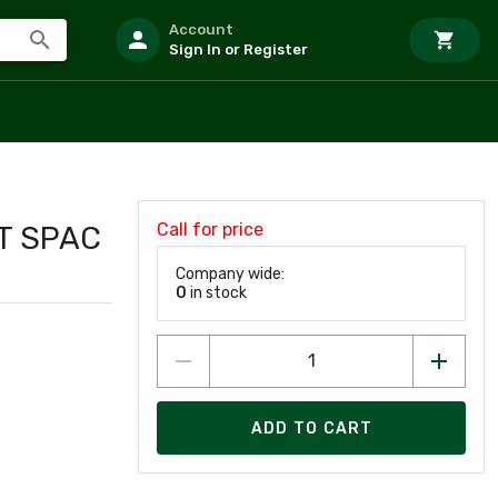
Account
Sign In or Register
Call for price
UT SPAC
Company wide:
0
in stock
ADD TO CART