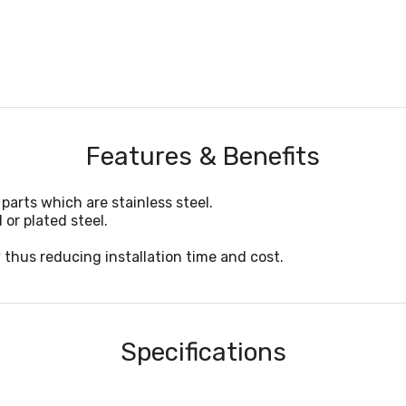
Features & Benefits
parts which are stainless steel.
 or plated steel.
 thus reducing installation time and cost.
Specifications