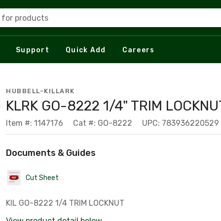
 for products
Support
Quick Add
Careers
HUBBELL-KILLARK
KLRK GO-8222 1/4" TRIM LOCKN
Item #: 1147176
Cat #: GO-8222
UPC: 783936220529
Documents & Guides
Cut Sheet
KIL GO-8222 1/4 TRIM LOCKNUT
View product detail below