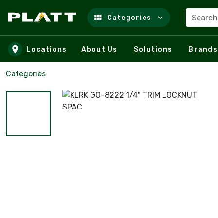
Search
Categories
Skip to main content
Locations
About Us
Solutions
Brands
Categories