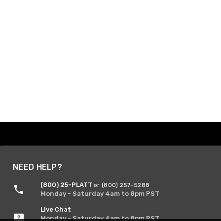
NEED HELP?
(800) 25-PLATT
or (800) 257-5288
Monday - Saturday 4am to 8pm PST
Live Chat
Monday - Saturday 4am to 8pm PST