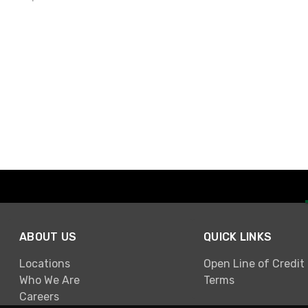
ABOUT US
QUICK LINKS
Locations
Open Line of Credit
Who We Are
Terms
Careers