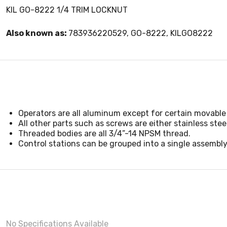
KIL GO-8222 1/4 TRIM LOCKNUT
Also known as:
783936220529, GO-8222, KILGO8222
Operators are all aluminum except for certain movable 
All other parts such as screws are either stainless steel
Threaded bodies are all 3/4”-14 NPSM thread.
Control stations can be grouped into a single assembly
No Specifications Available