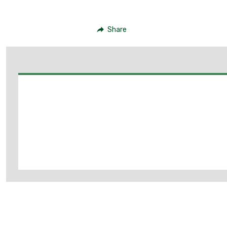
Share