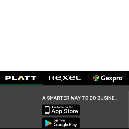
A SMARTER WAY TO DO BUSINESS