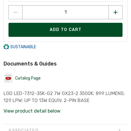
ADD TO CART
SUSTAINABLE
Documents & Guides
Catalog Page
LGD LED-7312-35K-G2 7W GX23-2 3500K; 899 LUMENS;
129 LPW; UP TO 13W EQUIV. 2-PIN BASE
View product detail below
ASSOCIATED