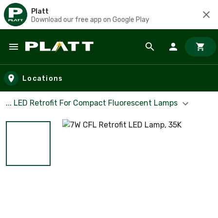
Platt
Download our free app on Google Play
Skip to main content
Locations
... LED Retrofit For Compact Fluorescent Lamps