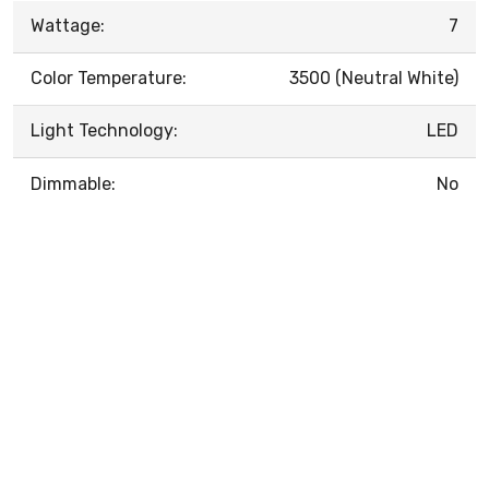
Wattage:
7
Color Temperature:
3500 (Neutral White)
Light Technology:
LED
Dimmable:
No