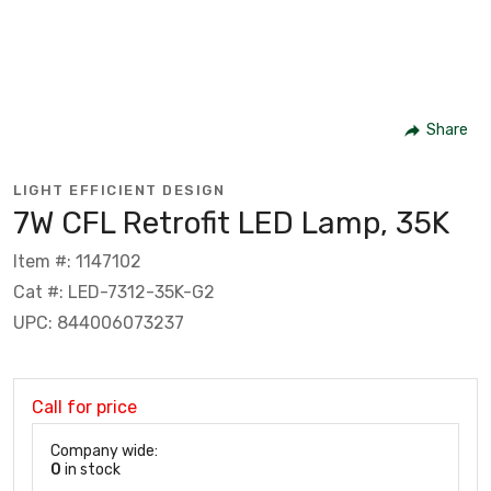
Share
LIGHT EFFICIENT DESIGN
7W CFL Retrofit LED Lamp, 35K
Item #: 1147102
Cat #: LED-7312-35K-G2
UPC: 844006073237
Call for price
Company wide:
0
in stock