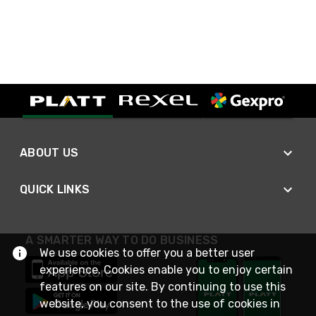
ABOUT US
QUICK LINKS
A SMARTER WAY TO DO BUSINESS
We use cookies to offer you a better user
experience. Cookies enable you to enjoy certain
features on our site. By continuing to use this
website, you consent to the use of cookies in