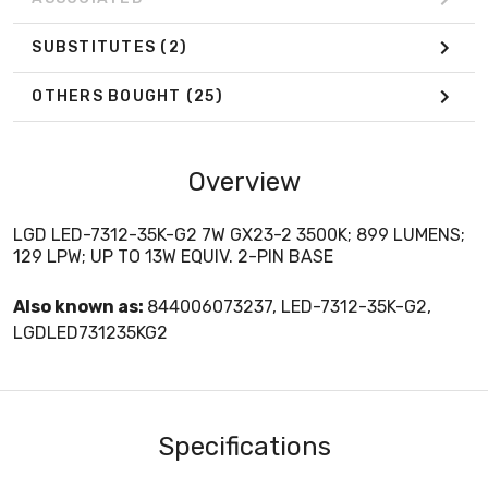
SUBSTITUTES
(2)
OTHERS BOUGHT
(25)
Overview
LGD LED-7312-35K-G2 7W GX23-2 3500K; 899 LUMENS;
129 LPW; UP TO 13W EQUIV. 2-PIN BASE
Also known as:
844006073237, LED-7312-35K-G2,
LGDLED731235KG2
Specifications