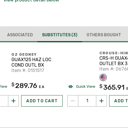
ASSOCIATED
SUBSTITUTES
(3)
OTHERS BOUGHT
CROUSE-HI
OZ GEDNEY
CRS-H GUAX4
GUAX125 HAZ LOC
OUTLET BX 3
COND OUTL BX
Item #: 067
Item #: 0151517
289.76
$
365.91
$
View
Quick View
EA
ADD TO CART
ADD 