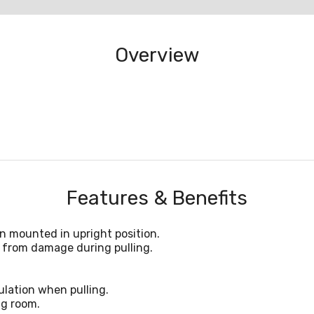
Overview
Features & Benefits
n mounted in upright position.
 from damage during pulling.
lation when pulling.
ng room.