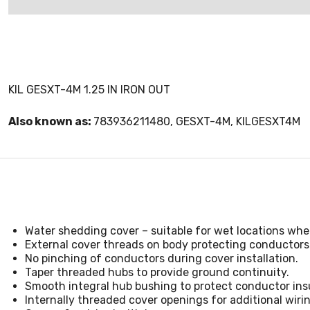
KIL GESXT-4M 1.25 IN IRON OUT
Also known as:
783936211480, GESXT-4M, KILGESXT4M
Water shedding cover – suitable for wet locations whe
External cover threads on body protecting conductors
No pinching of conductors during cover installation.
Taper threaded hubs to provide ground continuity.
Smooth integral hub bushing to protect conductor insu
Internally threaded cover openings for additional wiri