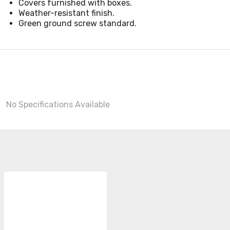
Covers furnished with boxes.
Weather-resistant finish.
Green ground screw standard.
No Specifications Available