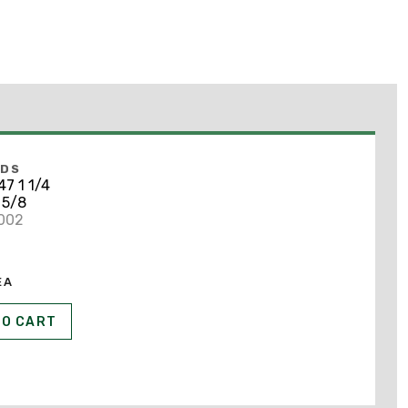
NDS
7 1 1/4
 5/8
6002
EA
TO CART