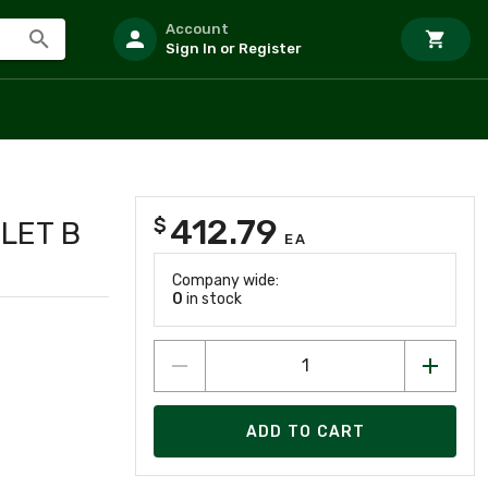
Account
Sign In or Register
412.79
$
TLET B
EA
0
Company wide:
0
in stock
ADD TO CART