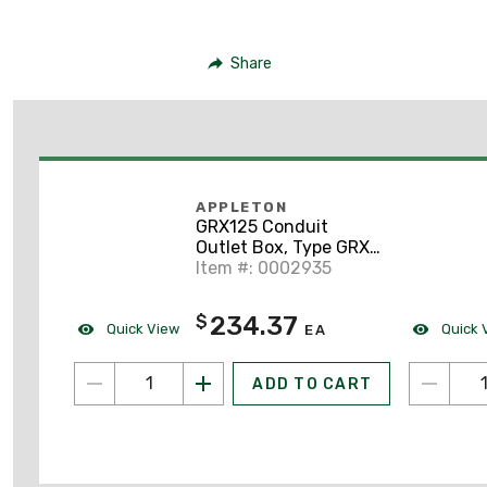
Share
APPLETON
GRX125 Conduit
Outlet Box, Type GRX,
(4) 1-1/4" Hubs,
Item #: 0002935
Malleable
234.37
$
Quick View
Quick 
EA
ADD TO CART