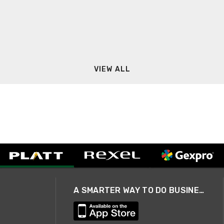
VIEW ALL
A SMARTER WAY TO DO BUSINESS