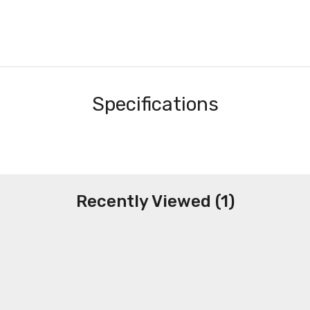
Specifications
Recently Viewed (1)