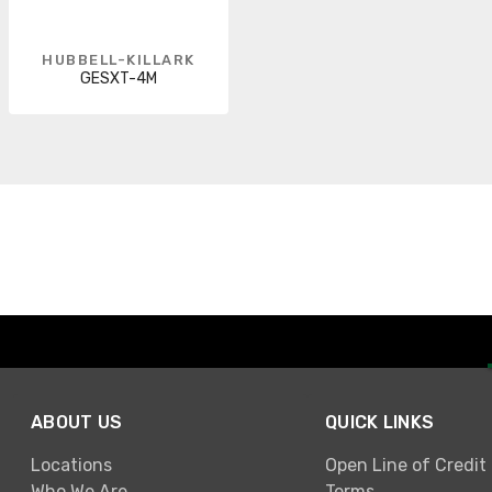
HUBBELL-KILLARK
GESXT-4M
ABOUT US
QUICK LINKS
Locations
Open Line of Credit
Who We Are
Terms