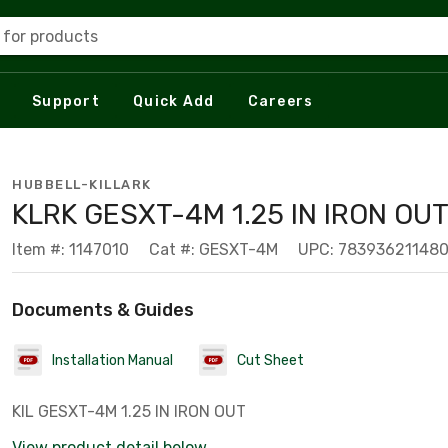
 for products
Support
Quick Add
Careers
HUBBELL-KILLARK
KLRK GESXT-4M 1.25 IN IRON OU
Item #: 1147010
Cat #: GESXT-4M
UPC: 78393621148
Documents & Guides
Installation Manual
Cut Sheet
KIL GESXT-4M 1.25 IN IRON OUT
View product detail below