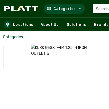
Search
Categories
Skip to main content
Locations
About Us
Solutions
Brands
Categories