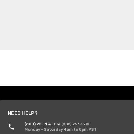
NEED HELP?
(800) 25-PLATT
or (800) 257-5288
Monday - Saturday 4am to 8pm PST