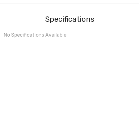
Specifications
No Specifications Available