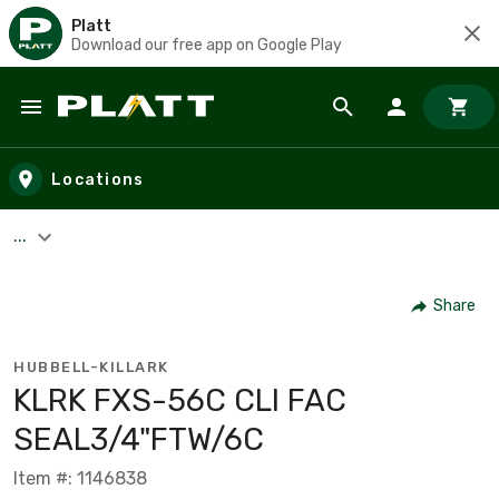
Platt
Download our free app on Google Play
Skip to main content
Locations
...
Share
HUBBELL-KILLARK
KLRK FXS-56C CLI FAC
SEAL3/4"FTW/6C
Item #: 1146838