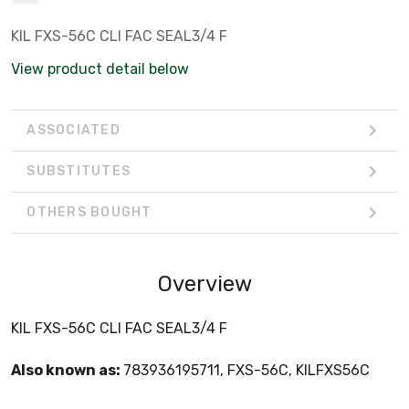
KIL FXS-56C CLI FAC SEAL3/4 F
View product detail below
ASSOCIATED
SUBSTITUTES
OTHERS BOUGHT
Overview
KIL FXS-56C CLI FAC SEAL3/4 F
Also known as:
783936195711, FXS-56C, KILFXS56C