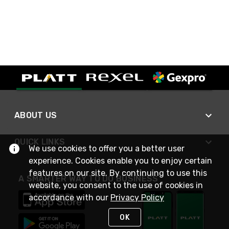
ABOUT US
QUICK LINKS
We use cookies to offer you a better user
experience. Cookies enable you to enjoy certain
features on our site. By continuing to use this
A SMARTER WAY TO DO BUSINESS
website, you consent to the use of cookies in
accordance with our
Privacy Policy
OK