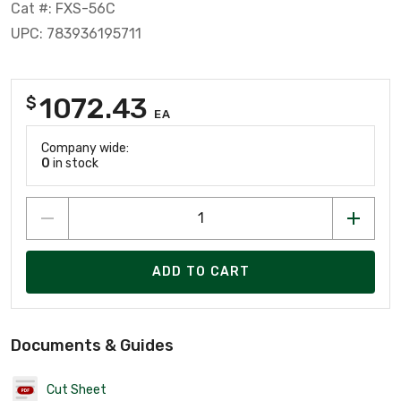
Cat #: FXS-56C
UPC: 783936195711
1072.43
$
EA
Company wide:
0
in stock
ADD TO CART
Documents & Guides
Cut Sheet