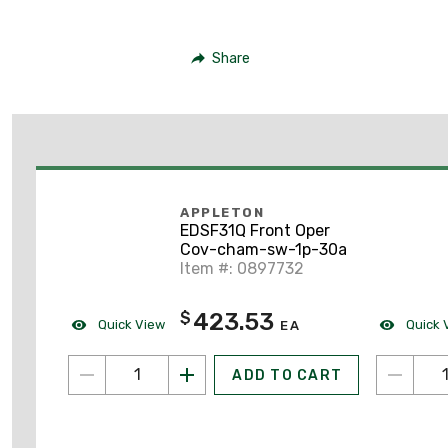
Share
APPLETON
EDSF31Q Front Oper
Cov-cham-sw-1p-30a
Item #: 0897732
423.53
$
Quick View
Quick 
EA
ADD TO CART