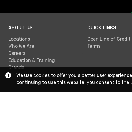
ABOUT US
QUICK LINKS
Locations
Open Line of Credit
Who We Are
Terms
Careers
Education & Training
Brands
We use cookies to offer you a better user experience
continuing to use this website, you consent to the 