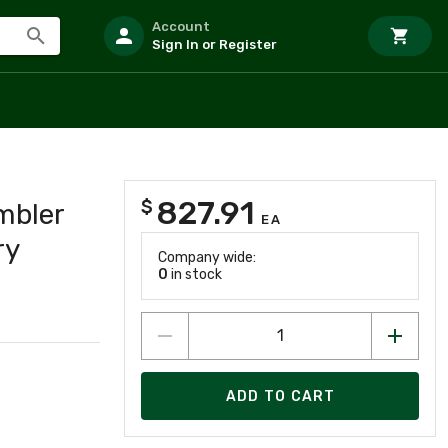
Account
Sign In or Register
827.91
$
mbler
EA
ry
Company wide:
0
in stock
ADD TO CART