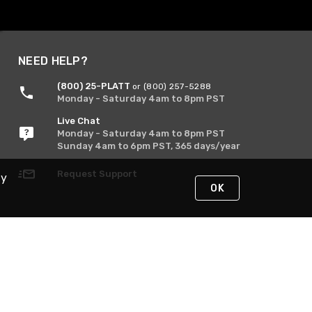
NEED HELP?
(800) 25-PLATT
or (800) 257-5288
Monday - Saturday 4am to 8pm PST
Live Chat
Monday - Saturday 4am to 8pm PST
Sunday 4am to 6pm PST, 365 days/year
Request Support
By
OK