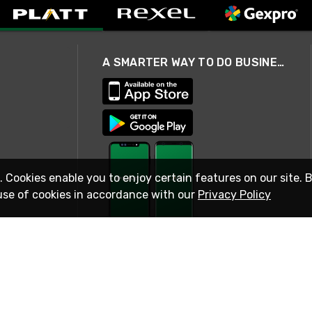
A SMARTER WAY TO DO BUSINESS
. Cookies enable you to enjoy certain features on our site. 
use of cookies in accordance with our
Privacy Policy
STAY IN TOUCH