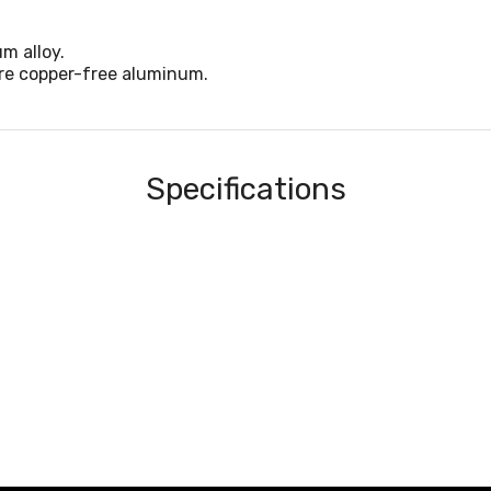
m alloy.
are copper-free aluminum.
Specifications