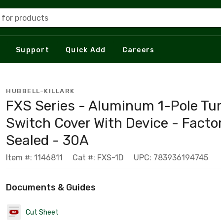
 for products
Support
Quick Add
Careers
HUBBELL-KILLARK
FXS Series - Aluminum 1-Pole Tu
Switch Cover With Device - Facto
Sealed - 30A
Item #: 1146811
Cat #: FXS-1D
UPC: 783936194745
Documents & Guides
Cut Sheet