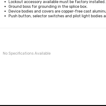
Lockout accessory available must be factory installed.
Ground boss for grounding in the splice box.
Device bodies and covers are copper-free cast aluminu
Push button, selector switches and pilot light bodies 
No Specifications Available