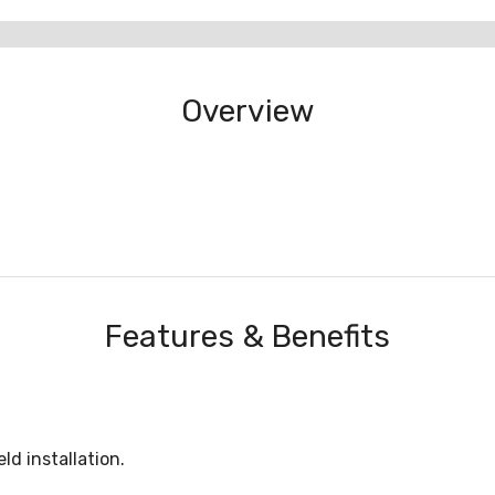
Overview
Features & Benefits
ld installation.