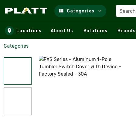
Search
Categories
Skip to main content
Locations
About Us
Solutions
Brands
Categories