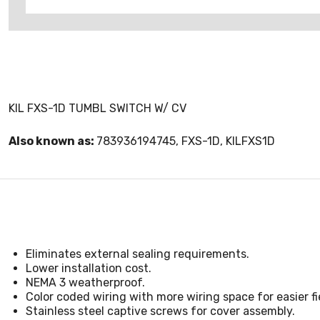
KIL FXS-1D TUMBL SWITCH W/ CV
Also known as:
783936194745, FXS-1D, KILFXS1D
Eliminates external sealing requirements.
Lower installation cost.
NEMA 3 weatherproof.
Color coded wiring with more wiring space for easier fie
Stainless steel captive screws for cover assembly.