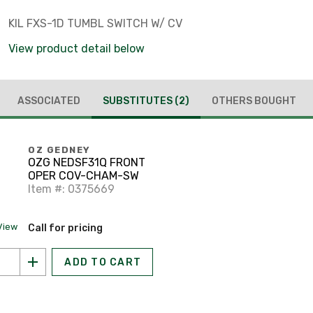
KIL FXS-1D TUMBL SWITCH W/ CV
View product detail below
ASSOCIATED
SUBSTITUTES
(2)
OTHERS BOUGHT
OZ GEDNEY
OZG NEDSF31Q FRONT
OPER COV-CHAM-SW
Item #: 0375669
View
Call for pricing
ADD TO CART