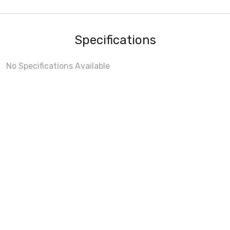
Specifications
No Specifications Available