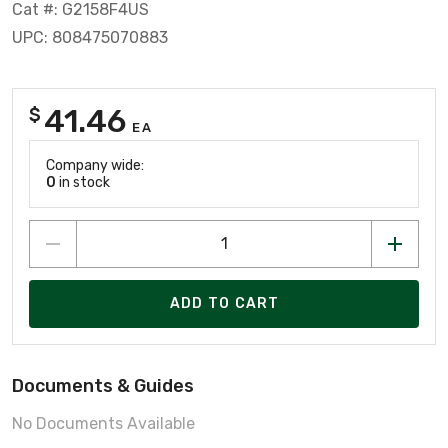
Cat #: G2158F4US
UPC: 808475070883
41.46
$
EA
Company wide:
0
in stock
ADD TO CART
Documents & Guides
No Documents Available