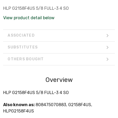
HLP G2158F4US 5/8 FULL-3 4 SO
View product detail below
ASSOCIATED
SUBSTITUTES
OTHERS BOUGHT
Overview
HLP G2158F4US 5/8 FULL-3 4 SO
Also known as:
808475070883, G2158F4US,
HLPG2158F4US