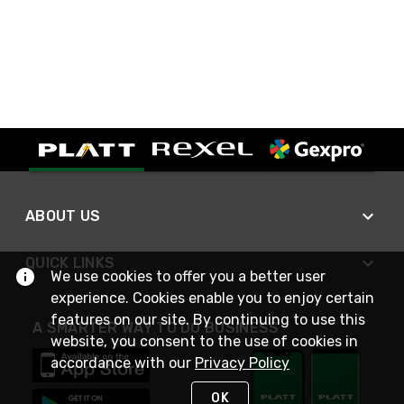
ABOUT US
QUICK LINKS
We use cookies to offer you a better user
experience. Cookies enable you to enjoy certain
features on our site. By continuing to use this
A SMARTER WAY TO DO BUSINESS
website, you consent to the use of cookies in
accordance with our
Privacy Policy
OK