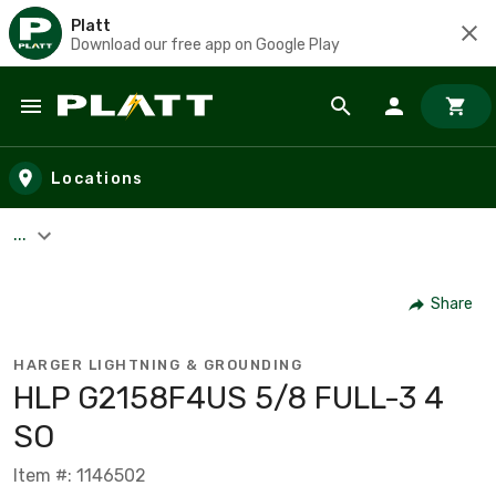
Platt
Download our free app on Google Play
Skip to main content
Locations
...
Share
HARGER LIGHTNING & GROUNDING
HLP G2158F4US 5/8 FULL-3 4
SO
Item #: 1146502