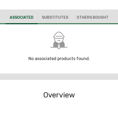
ASSOCIATED
SUBSTITUTES
OTHERS BOUGHT
No associated products found.
Overview