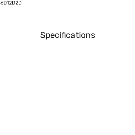
56D12D2D
Specifications