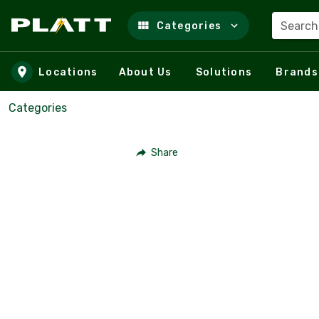
Search
Categories
Skip to main content
Locations
About Us
Solutions
Brands
Categories
Share