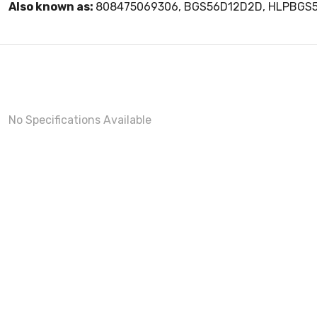
Also known as:
808475069306, BGS56D12D2D, HLPBGS
No Specifications Available