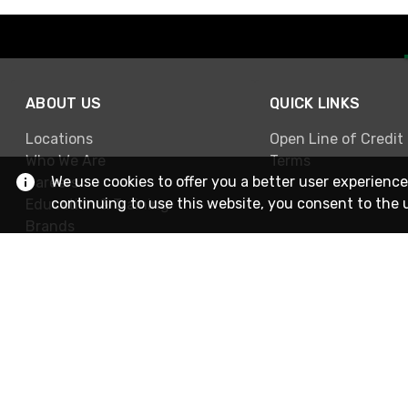
ABOUT US
QUICK LINKS
Locations
Open Line of Credit
Who We Are
Terms
We use cookies to offer you a better user experience
Careers
continuing to use this website, you consent to the 
Education & Training
Brands