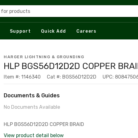
 for products
Support
Quick Add
Careers
HARGER LIGHTNING & GROUNDING
HLP BGS56D12D2D COPPER BRAI
Item #: 1146340
Cat #: BGS56D12D2D
UPC: 8084750
Documents & Guides
No Documents Available
HLP BGS56D12D2D COPPER BRAID
View product detail below