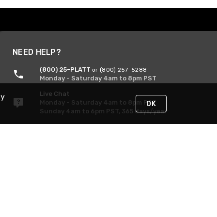
NEED HELP?
(800) 25-PLATT
or (800) 257-5288
Monday - Saturday 4am to 8pm PST
Live Chat
By
Monday - Saturday 4am to 8pm PST
OK
Sunday 4am to 6pm PST, 365 days/year
Request Support