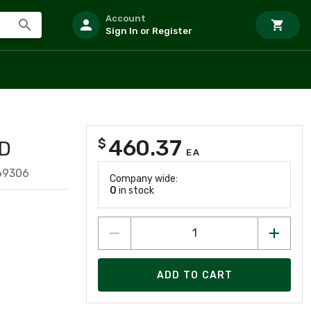
Account
Sign In or Register
460.37
$
D
EA
69306
Company wide:
0
in stock
ADD TO CART