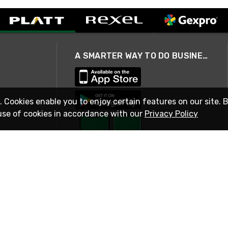
A SMARTER WAY TO DO BUSINESS
. Cookies enable you to enjoy certain features on our site. 
use of cookies in accordance with our
Privacy Policy
STAY IN TOUCH