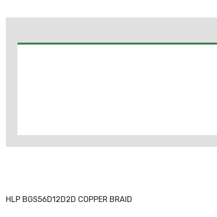
HLP BGS56D12D2D COPPER BRAID