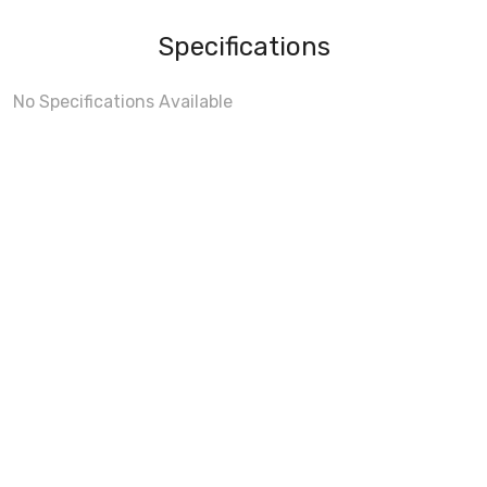
Specifications
No Specifications Available