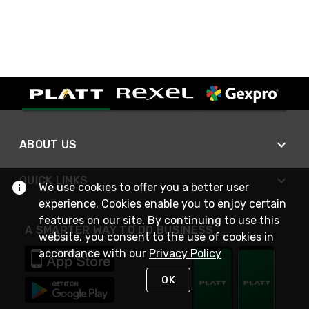
ABOUT US
QUICK LINKS
We use cookies to offer you a better user
experience. Cookies enable you to enjoy certain
features on our site. By continuing to use this
A SMARTER WAY TO DO BUSINESS
website, you consent to the use of cookies in
accordance with our
Privacy Policy
OK