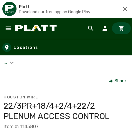
Platt
Download our free app on Google Play
Skip to main content
Locations
...
Share
HOUSTON WIRE
22/3PR+18/4+2/4+22/2
PLENUM ACCESS CONTROL
Item #: 1145807