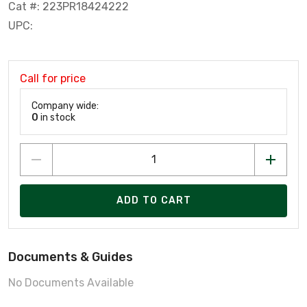
Cat #: 223PR18424222
UPC:
Call for price
Company wide:
0
in stock
ADD TO CART
Documents & Guides
No Documents Available