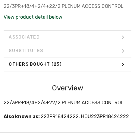
22/3PR+18/4+2/4+22/2 PLENUM ACCESS CONTROL
View product detail below
ASSOCIATED
SUBSTITUTES
OTHERS BOUGHT
(25)
Overview
22/3PR+18/4+2/4+22/2 PLENUM ACCESS CONTROL
Also known as:
223PR18424222, HOU223PR18424222