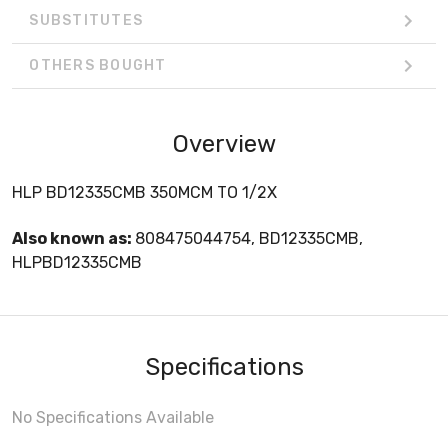
SUBSTITUTES
OTHERS BOUGHT
Overview
HLP BD12335CMB 350MCM TO 1/2X
Also known as:
808475044754, BD12335CMB,
HLPBD12335CMB
Specifications
No Specifications Available