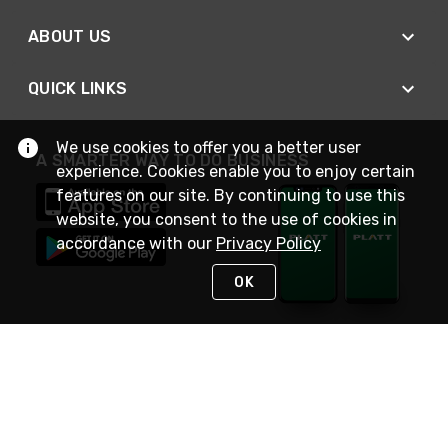
ABOUT US
QUICK LINKS
We use cookies to offer you a better user
A SMARTER WAY TO DO BUSINESS
experience. Cookies enable you to enjoy certain
features on our site. By continuing to use this
website, you consent to the use of cookies in
accordance with our
Privacy Policy
OK
STAY IN TOUCH
NEED HELP?