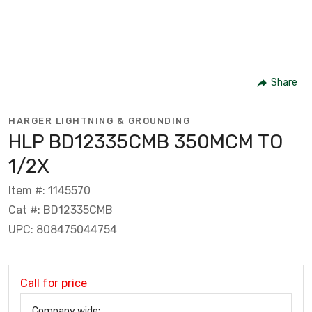
Share
HARGER LIGHTNING & GROUNDING
HLP BD12335CMB 350MCM TO
1/2X
Item #: 1145570
Cat #: BD12335CMB
UPC: 808475044754
Call for price
Company wide: