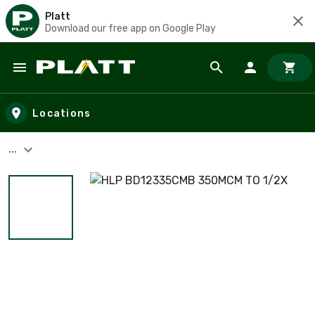
Platt
Download our free app on Google Play
Skip to main content
Locations
...