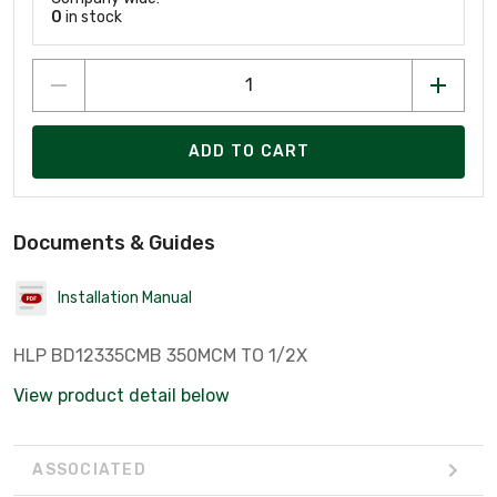
0
in stock
ADD TO CART
Documents & Guides
Installation Manual
HLP BD12335CMB 350MCM TO 1/2X
View product detail below
ASSOCIATED