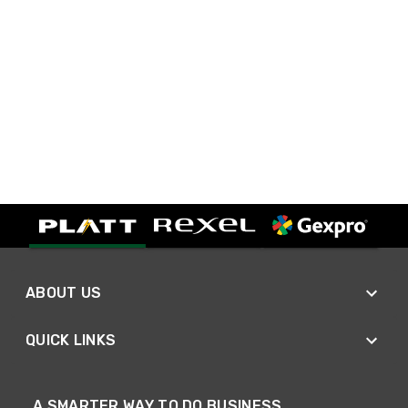
ABOUT US
QUICK LINKS
A SMARTER WAY TO DO BUSINESS