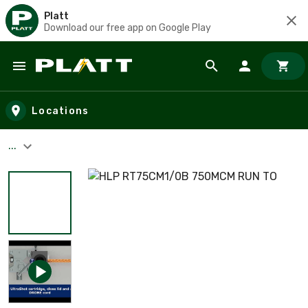
Platt
Download our free app on Google Play
Skip to main content
Locations
...