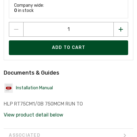
Company wide:
0
in stock
ADD TO CART
Documents & Guides
Installation Manual
HLP RT75CM1/0B 750MCM RUN TO
View product detail below
ASSOCIATED