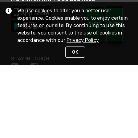
We use cookies to offer you a better user
experience. Cookies enable you to enjoy certain
features on our site. By continuing to use this
website, you consent to the use of cookies in
accordance with our
Privacy Policy
OK
STAY IN TOUCH
NEED HELP?
(800) 25-PLATT
or (800) 257-5288
Monday - Saturday 4am to 8pm PST
Live Chat
Monday - Saturday 4am to 8pm PST
Sunday 4am to 6pm PST, 365 days/year
Request Support