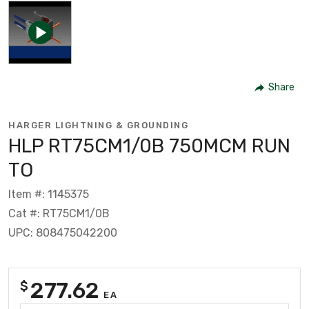
Share
HARGER LIGHTNING & GROUNDING
HLP RT75CM1/0B 750MCM RUN
TO
Item #: 1145375
Cat #: RT75CM1/0B
UPC: 808475042200
277.62
$
EA