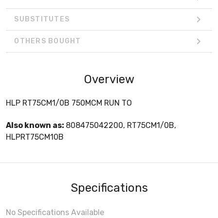
SUBSTITUTES
OTHERS BOUGHT
Overview
HLP RT75CM1/0B 750MCM RUN TO
Also known as:
808475042200, RT75CM1/0B,
HLPRT75CM10B
Specifications
No Specifications Available