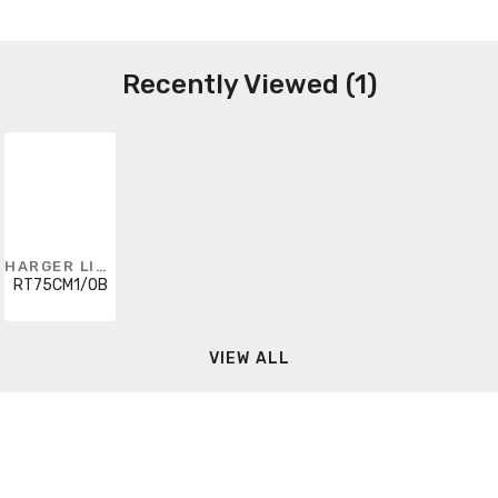
Recently Viewed (1)
HARGER LIGHTNING & GROUNDING
RT75CM1/0B
VIEW ALL