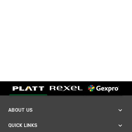
ABOUT US
QUICK LINKS