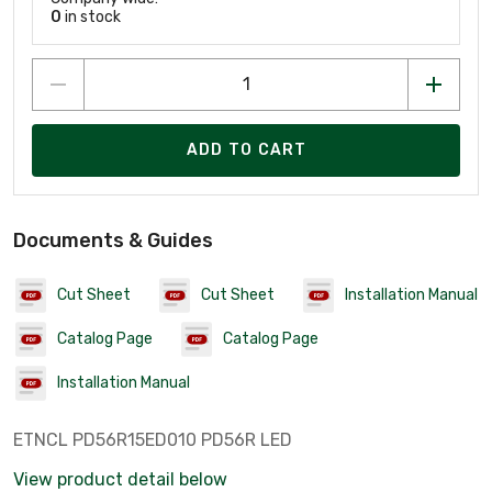
0
in stock
ADD TO CART
Documents & Guides
Cut Sheet
Cut Sheet
Installation Manual
Catalog Page
Catalog Page
Installation Manual
ETNCL PD56R15ED010 PD56R LED
View product detail below