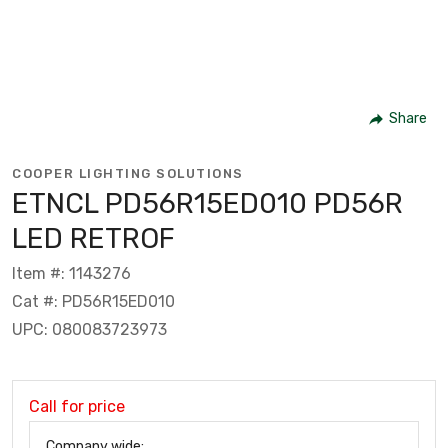
Share
COOPER LIGHTING SOLUTIONS
ETNCL PD56R15ED010 PD56R
LED RETROF
Item #: 1143276
Cat #: PD56R15ED010
UPC: 080083723973
Call for price
Company wide: