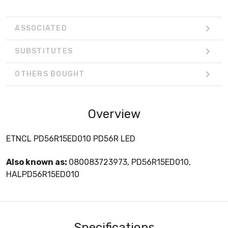
ASSOCIATED
SUBSTITUTES
OTHERS BOUGHT
Overview
ETNCL PD56R15ED010 PD56R LED
Also known as:
080083723973, PD56R15ED010,
HALPD56R15ED010
Specifications