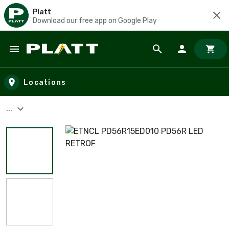
Platt
Download our free app on Google Play
Skip to main content
Locations
...