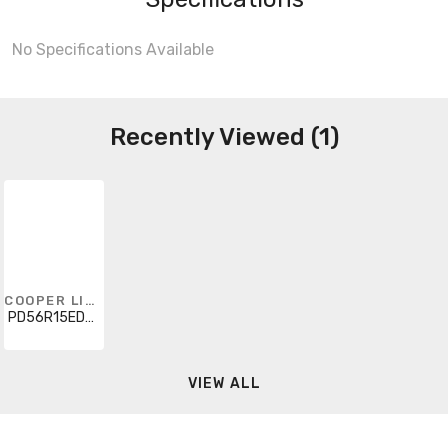
No Specifications Available
Recently Viewed (1)
COOPER LIGHTING SOLUTIONS
PD56R15ED010
VIEW ALL