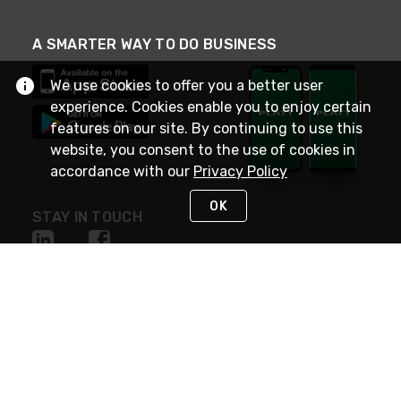
A SMARTER WAY TO DO BUSINESS
We use cookies to offer you a better user
experience. Cookies enable you to enjoy certain
features on our site. By continuing to use this
website, you consent to the use of cookies in
accordance with our
Privacy Policy
OK
STAY IN TOUCH
NEED HELP?
(800) 25-PLATT
or (800) 257-5288
Monday - Saturday 4am to 8pm PST
Live Chat
Monday - Saturday 4am to 8pm PST
Sunday 4am to 6pm PST, 365 days/year