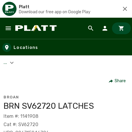
Platt
Download our free app on Google Play
Skip to main content
Locations
...
Share
BROAN
BRN SV62720 LATCHES
Item #: 1141908
Cat #: SV62720