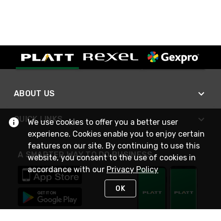
ABOUT US
QUICK LINKS
We use cookies to offer you a better user
experience. Cookies enable you to enjoy certain
features on our site. By continuing to use this
A SMARTER WAY TO DO BUSINESS
website, you consent to the use of cookies in
accordance with our
Privacy Policy
OK