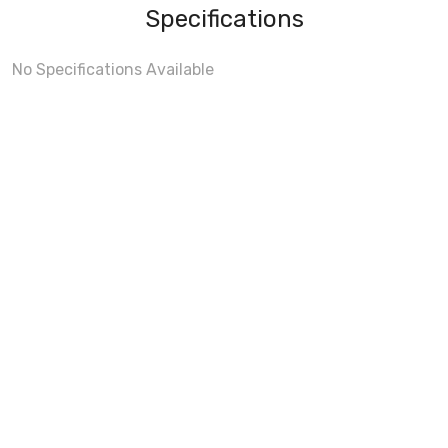
Specifications
No Specifications Available