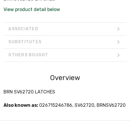
View product detail below
ASSOCIATED
SUBSTITUTES
OTHERS BOUGHT
Overview
BRN SV62720 LATCHES
Also known as:
026715246786, SV62720, BRNSV62720