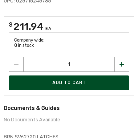
UPC: 026715246786
211.94
$
EA
Company wide:
0
in stock
ADD TO CART
Documents & Guides
No Documents Available
BRN SV62720 LATCHES