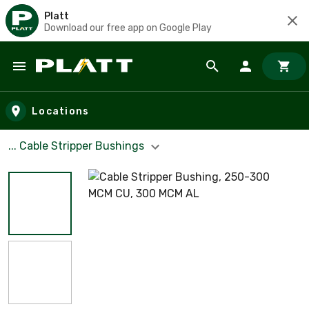
Platt
Download our free app on Google Play
Skip to main content
Locations
... Cable Stripper Bushings