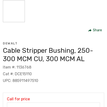
Share
DEWALT
Cable Stripper Bushing, 250-
300 MCM CU, 300 MCM AL
Item #: 1136768
Cat #: DCE15110
UPC: 885911497510
Call for price