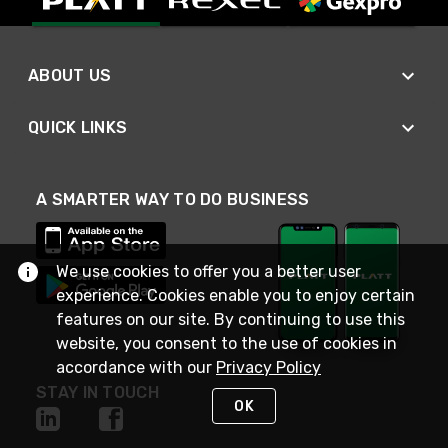
ABOUT US
QUICK LINKS
A SMARTER WAY TO DO BUSINESS
We use cookies to offer you a better user
experience. Cookies enable you to enjoy certain
features on our site. By continuing to use this
website, you consent to the use of cookies in
accordance with our
Privacy Policy
STAY IN TOUCH
OK