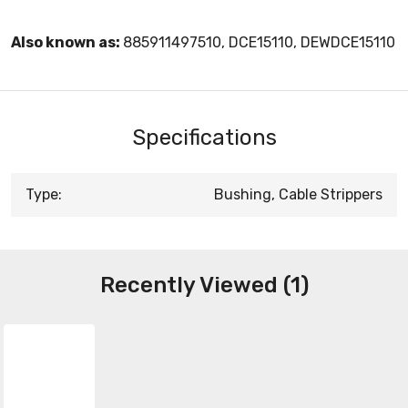
Also known as:
885911497510, DCE15110, DEWDCE15110
Specifications
Type:
Bushing, Cable Strippers
Recently Viewed (1)