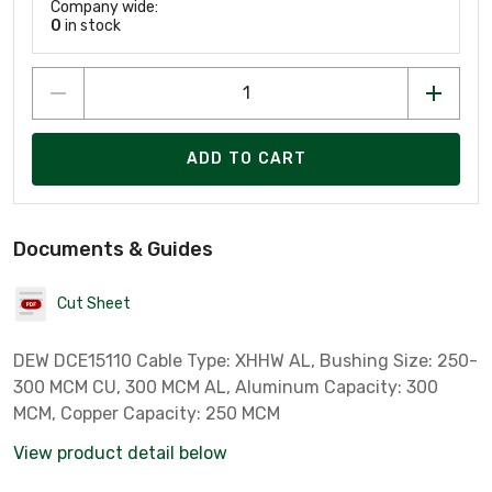
Company wide:
0
in stock
ADD TO CART
Documents & Guides
Cut Sheet
DEW DCE15110 Cable Type: XHHW AL, Bushing Size: 250-
300 MCM CU, 300 MCM AL, Aluminum Capacity: 300
MCM, Copper Capacity: 250 MCM
View product detail below