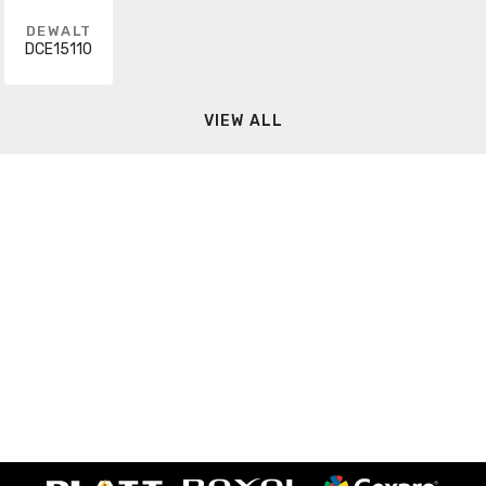
DEWALT
DCE15110
VIEW ALL