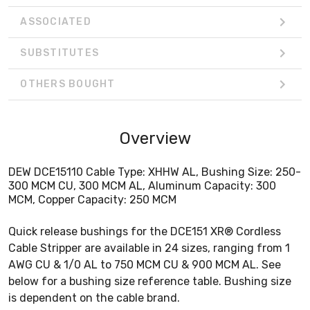
ASSOCIATED
SUBSTITUTES
OTHERS BOUGHT
Overview
DEW DCE15110 Cable Type: XHHW AL, Bushing Size: 250-
300 MCM CU, 300 MCM AL, Aluminum Capacity: 300
MCM, Copper Capacity: 250 MCM
Quick release bushings for the DCE151 XR® Cordless
Cable Stripper are available in 24 sizes, ranging from 1
AWG CU & 1/0 AL to 750 MCM CU & 900 MCM AL. See
below for a bushing size reference table. Bushing size
is dependent on the cable brand.