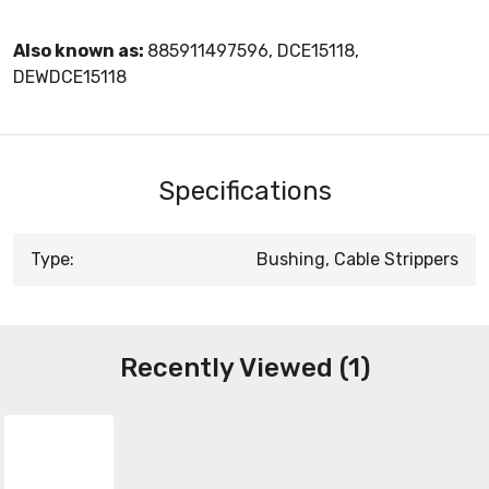
Also known as:
885911497596, DCE15118,
DEWDCE15118
Specifications
Type:
Bushing, Cable Strippers
Recently Viewed (1)