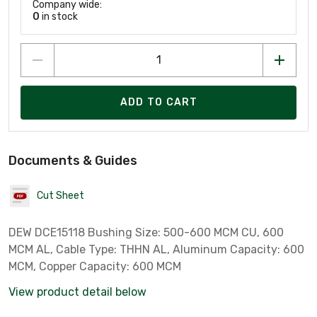
Company wide:
0
in stock
ADD TO CART
Documents & Guides
Cut Sheet
DEW DCE15118 Bushing Size: 500-600 MCM CU, 600
MCM AL, Cable Type: THHN AL, Aluminum Capacity: 600
MCM, Copper Capacity: 600 MCM
View product detail below