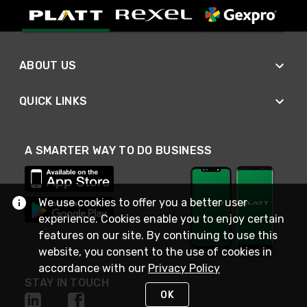
ABOUT US
QUICK LINKS
A SMARTER WAY TO DO BUSINESS
We use cookies to offer you a better user
experience. Cookies enable you to enjoy certain
features on our site. By continuing to use this
website, you consent to the use of cookies in
accordance with our
Privacy Policy
STAY IN TOUCH
OK