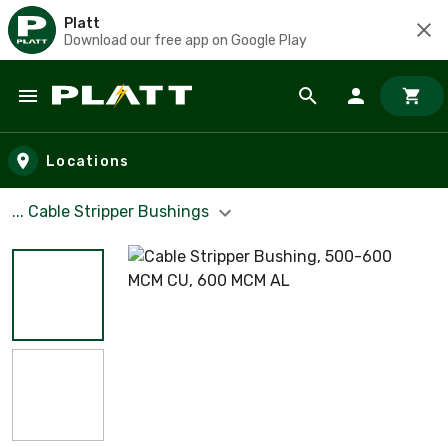
Platt
Download our free app on Google Play
Skip to main content
Locations
... Cable Stripper Bushings