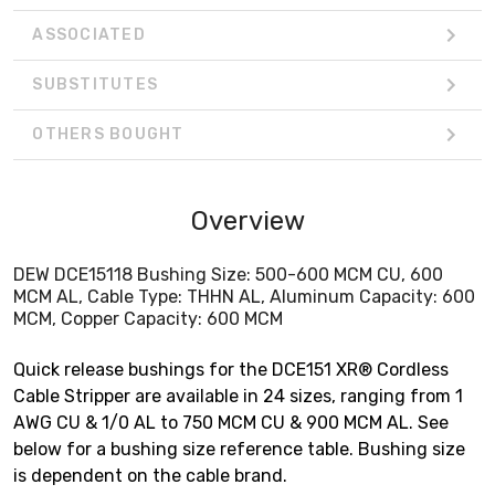
ASSOCIATED
SUBSTITUTES
OTHERS BOUGHT
Overview
DEW DCE15118 Bushing Size: 500-600 MCM CU, 600
MCM AL, Cable Type: THHN AL, Aluminum Capacity: 600
MCM, Copper Capacity: 600 MCM
Quick release bushings for the DCE151 XR® Cordless
Cable Stripper are available in 24 sizes, ranging from 1
AWG CU & 1/0 AL to 750 MCM CU & 900 MCM AL. See
below for a bushing size reference table. Bushing size
is dependent on the cable brand.