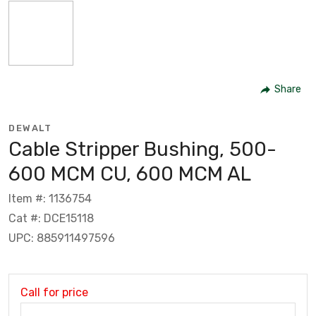
Share
DEWALT
Cable Stripper Bushing, 500-
600 MCM CU, 600 MCM AL
Item #: 1136754
Cat #: DCE15118
UPC: 885911497596
Call for price