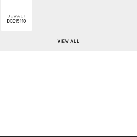
DEWALT
DCE15118
VIEW ALL