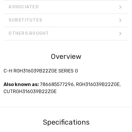
ASSOCIATED
SUBSTITUTES
OTHERS BOUGHT
Overview
C-H RGH316039B22ZGE SERIES G
Also known as:
786685577296, RGH316039B22ZGE,
CUTRGH316039B22ZGE
Specifications