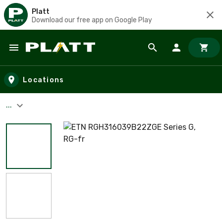
Platt
Download our free app on Google Play
Skip to main content
Locations
...