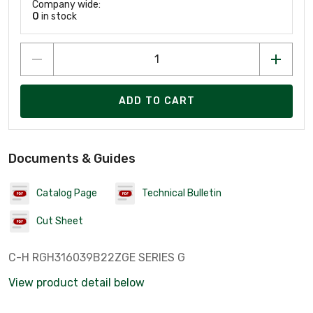
Company wide:
0
in stock
ADD TO CART
Documents & Guides
Catalog Page
Technical Bulletin
Cut Sheet
C-H RGH316039B22ZGE SERIES G
View product detail below