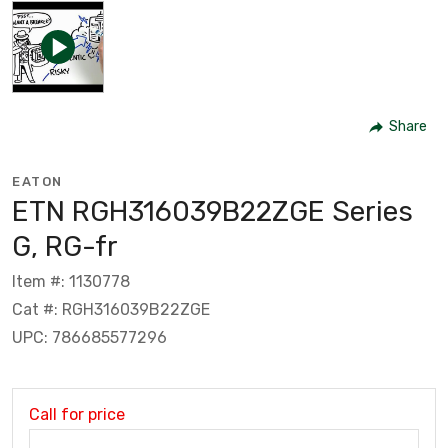
Share
EATON
ETN RGH316039B22ZGE Series
G, RG-fr
Item #: 1130778
Cat #: RGH316039B22ZGE
UPC: 786685577296
Call for price