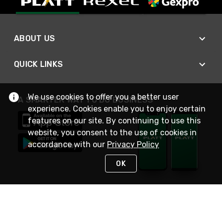
ABOUT US
QUICK LINKS
We use cookies to offer you a better user
A SMARTER WAY TO DO BUSINESS
experience. Cookies enable you to enjoy certain
features on our site. By continuing to use this
website, you consent to the use of cookies in
accordance with our
Privacy Policy
OK
STAY IN TOUCH