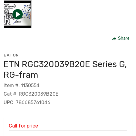
Share
EATON
ETN RGC320039B20E Series G,
RG-fram
Item #: 1130554
Cat #: RGC320039B20E
UPC: 786685761046
Call for price