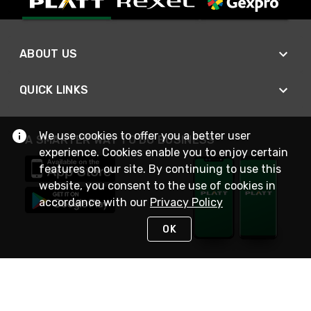
ABOUT US
QUICK LINKS
We use cookies to offer you a better user
A SMARTER WAY TO DO BUSINESS
experience. Cookies enable you to enjoy certain
features on our site. By continuing to use this
website, you consent to the use of cookies in
accordance with our
Privacy Policy
OK
STAY IN TOUCH