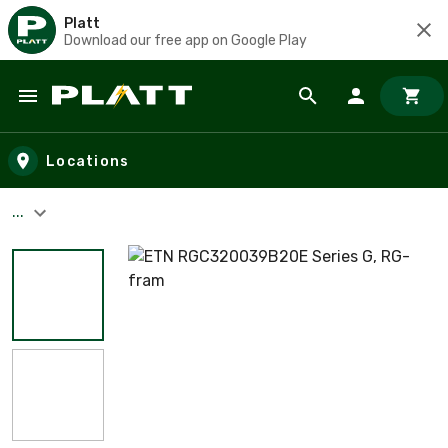
Platt
Download our free app on Google Play
Skip to main content
Locations
...