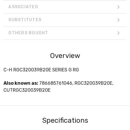
ASSOCIATED
SUBSTITUTES
OTHERS BOUGHT
Overview
C-H RGC320039B20E SERIES G RG
Also known as:
786685761046, RGC320039B20E,
CUTRGC320039B20E
Specifications