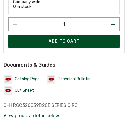
Company wide:
0
in stock
ADD TO CART
Documents & Guides
Catalog Page
Technical Bulletin
Cut Sheet
C-H RGC320039B20E SERIES G RG
View product detail below