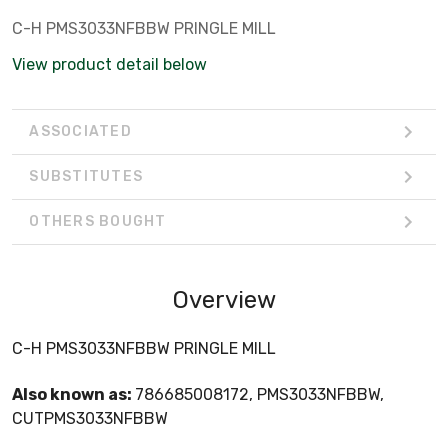
C-H PMS3033NFBBW PRINGLE MILL
View product detail below
ASSOCIATED
SUBSTITUTES
OTHERS BOUGHT
Overview
C-H PMS3033NFBBW PRINGLE MILL
Also known as:
786685008172, PMS3033NFBBW,
CUTPMS3033NFBBW