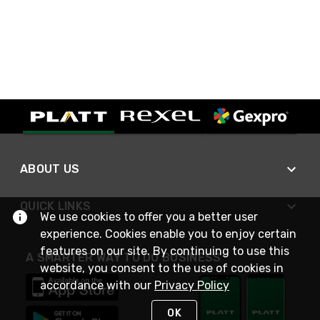
ABOUT US
QUICK LINKS
We use cookies to offer you a better user
experience. Cookies enable you to enjoy certain
features on our site. By continuing to use this
A SMARTER WAY TO DO BUSINESS
website, you consent to the use of cookies in
accordance with our
Privacy Policy
OK