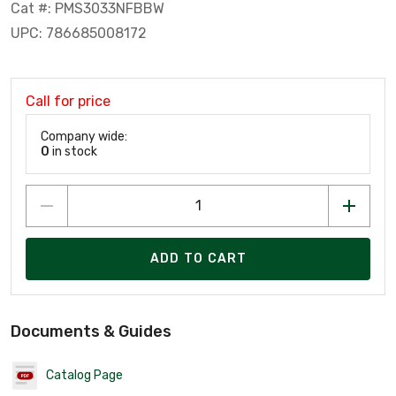
Cat #: PMS3033NFBBW
UPC: 786685008172
Call for price
Company wide:
0
in stock
ADD TO CART
Documents & Guides
Catalog Page