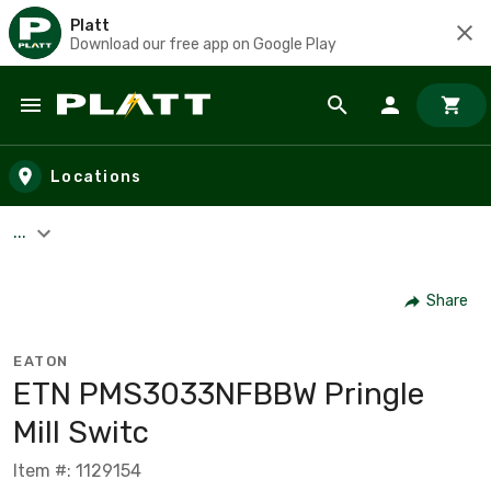
Platt
Download our free app on Google Play
Skip to main content
Locations
...
Share
EATON
ETN PMS3033NFBBW Pringle
Mill Switc
Item #: 1129154