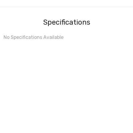
Specifications
No Specifications Available