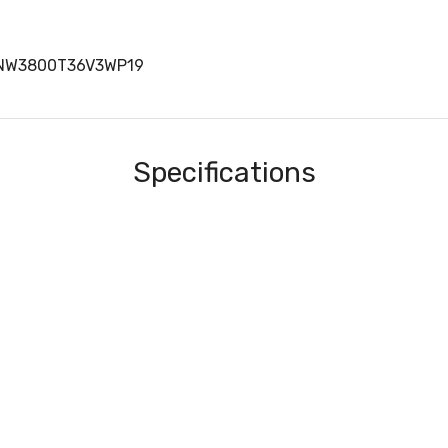
TNW3800T36V3WP19
Specifications