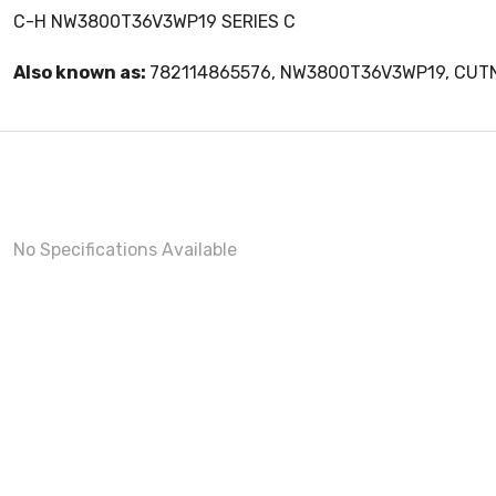
C-H NW3800T36V3WP19 SERIES C
Also known as:
782114865576, NW3800T36V3WP19, CU
No Specifications Available