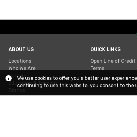
ABOUT US
QUICK LINKS
Locations
Open Line of Credit
Who We Are
Terms
Careers
We use cookies to offer you a better user experience
Education & Training
continuing to use this website, you consent to the 
Brands