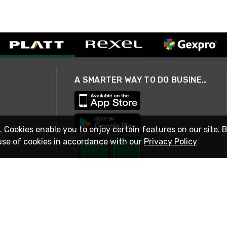
A SMARTER WAY TO DO BUSINESS
. Cookies enable you to enjoy certain features on our site. 
use of cookies in accordance with our
Privacy Policy
STAY IN TOUCH