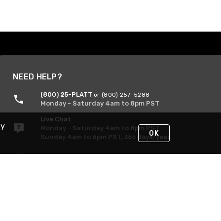
NEED HELP?
(800) 25-PLATT
or (800) 257-5288
Monday - Saturday 4am to 8pm PST
Live Chat
By
Monday - Saturday 4am to 8pm PST
OK
Sunday 4am to 6pm PST, 365 days/year
Request Support