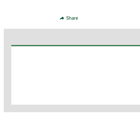
Share