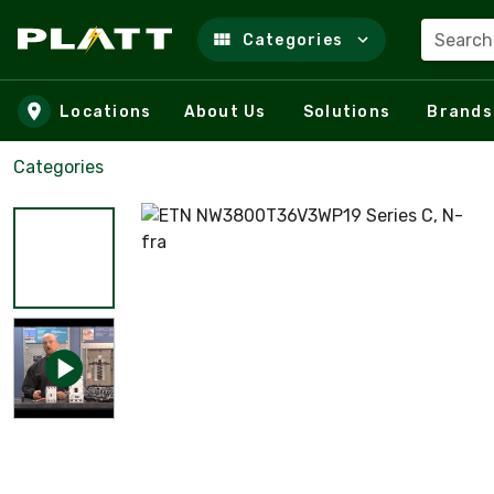
Search
Categories
Skip to main content
Locations
About Us
Solutions
Brands
Categories