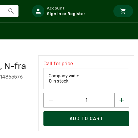
Account
Sign In or Register
Call for price
 N-fra
Company wide:
114865576
0
in stock
ADD TO CART