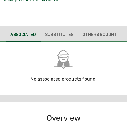
ASSOCIATED
SUBSTITUTES
OTHERS BOUGHT
No associated products found.
Overview