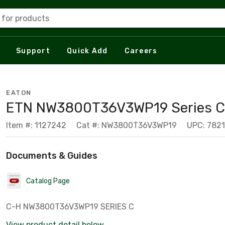
 for products
Support
Quick Add
Careers
EATON
ETN NW3800T36V3WP19 Series C,
Item #: 1127242
Cat #: NW3800T36V3WP19
UPC: 782
Documents & Guides
Catalog Page
C-H NW3800T36V3WP19 SERIES C
View product detail below