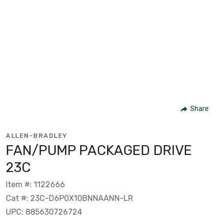
Share
ALLEN-BRADLEY
FAN/PUMP PACKAGED DRIVE
23C
Item #: 1122666
Cat #: 23C-D6P0X10BNNAANN-LR
UPC: 885630726724