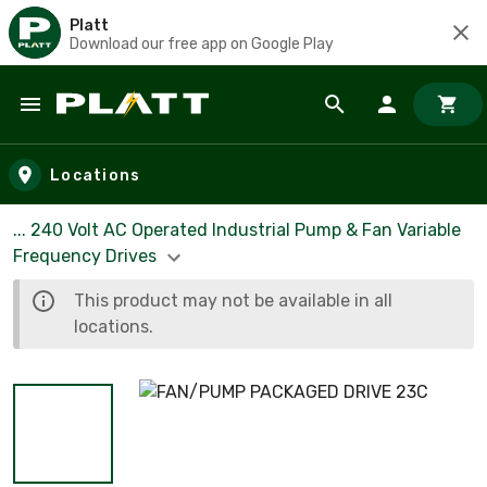
Platt
Download our free app on Google Play
Skip to main content
Locations
... 240 Volt AC Operated Industrial Pump & Fan Variable
Frequency Drives
This product may not be available in all
locations.