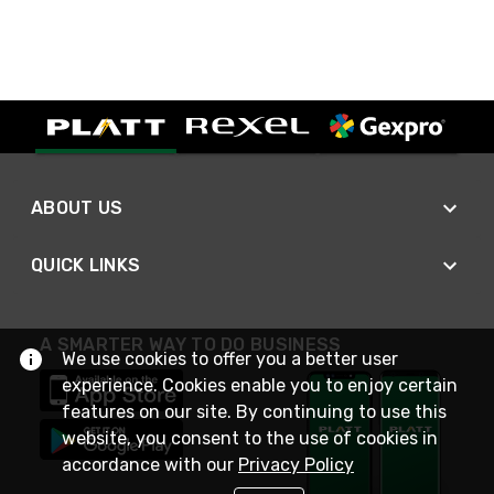
ABOUT US
QUICK LINKS
A SMARTER WAY TO DO BUSINESS
We use cookies to offer you a better user
experience. Cookies enable you to enjoy certain
features on our site. By continuing to use this
website, you consent to the use of cookies in
accordance with our
Privacy Policy