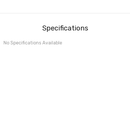
Specifications
No Specifications Available