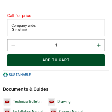
Call for price
Company wide:
0
in stock
ADD TO CART
SUSTAINABLE
Documents & Guides
Technical Bulletin
Drawing
Installation Manual
Owners Manual