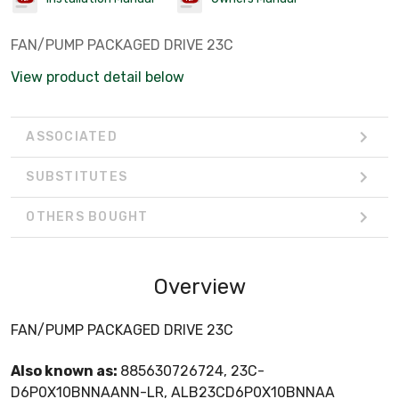
FAN/PUMP PACKAGED DRIVE 23C
View product detail below
ASSOCIATED
SUBSTITUTES
OTHERS BOUGHT
Overview
FAN/PUMP PACKAGED DRIVE 23C
Also known as:
885630726724, 23C-
D6P0X10BNNAANN-LR, ALB23CD6P0X10BNNAA