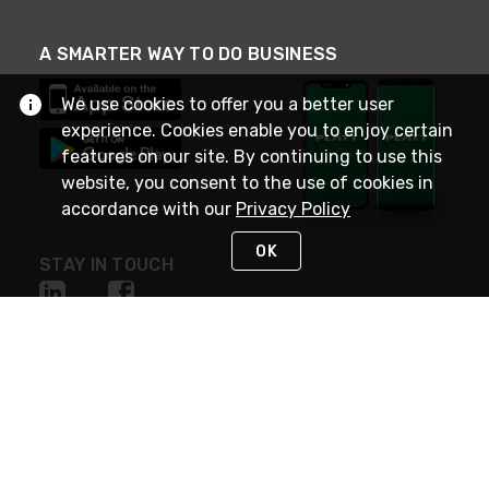
A SMARTER WAY TO DO BUSINESS
We use cookies to offer you a better user
experience. Cookies enable you to enjoy certain
features on our site. By continuing to use this
website, you consent to the use of cookies in
accordance with our
Privacy Policy
OK
STAY IN TOUCH
NEED HELP?
(800) 25-PLATT
or (800) 257-5288
Monday - Saturday 4am to 8pm PST
Live Chat
Monday - Saturday 4am to 8pm PST
Sunday 4am to 6pm PST, 365 days/year