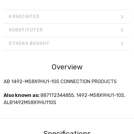
ASSOCIATED
SUBSTITUTES
OTHERS BOUGHT
Overview
AB 1492-MS8X9HU1-10S CONNECTION PRODUCTS
Also known as:
887172344855, 1492-MS8X9HU1-10S,
ALB1492MS8X9HU110S
Specifications