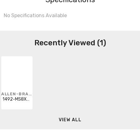
No Specifications Available
Recently Viewed (1)
ALLEN-BRADLEY
1492-MS8X9HU1-10S
VIEW ALL