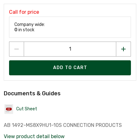
Call for price
Company wide:
0
in stock
ADD TO CART
Documents & Guides
Cut Sheet
AB 1492-MS8X9HU1-10S CONNECTION PRODUCTS
View product detail below