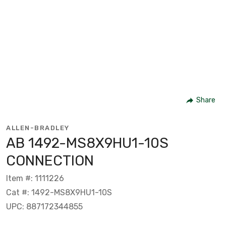
Share
ALLEN-BRADLEY
AB 1492-MS8X9HU1-10S
CONNECTION
Item #: 1111226
Cat #: 1492-MS8X9HU1-10S
UPC: 887172344855