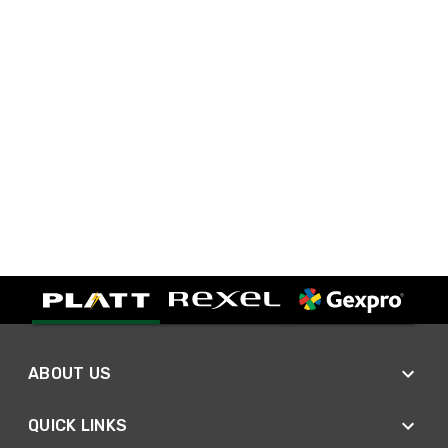
ABOUT US
QUICK LINKS