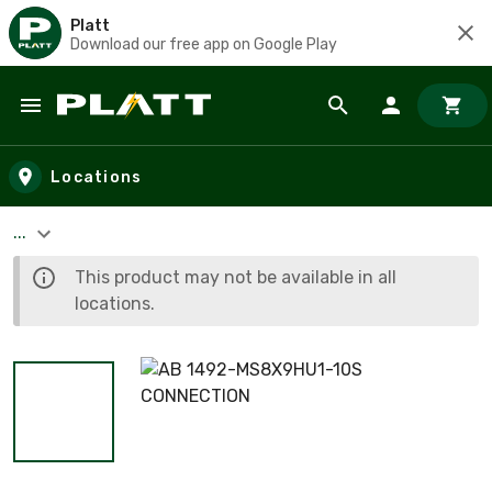
Platt
Download our free app on Google Play
Skip to main content
Locations
...
This product may not be available in all
locations.