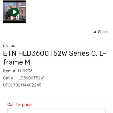
Share
EATON
ETN HLD3600T52W Series C, L-
frame M
Item #: 1110936
Cat #: HLD3600T52W
UPC: 782114402245
Call for price