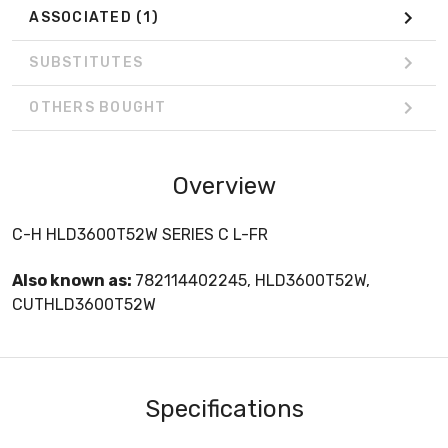
ASSOCIATED
(1)
SUBSTITUTES
OTHERS BOUGHT
Overview
C-H HLD3600T52W SERIES C L-FR
Also known as:
782114402245, HLD3600T52W,
CUTHLD3600T52W
Specifications