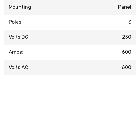
Mounting:
Panel
Poles:
3
Volts DC:
250
Amps:
600
Volts AC:
600