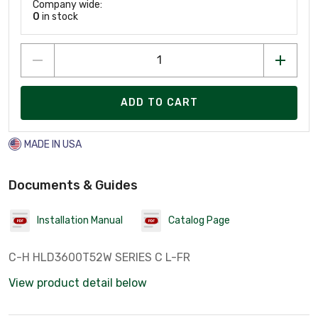
Company wide:
0
in stock
ADD TO CART
MADE IN USA
Documents & Guides
Installation Manual
Catalog Page
C-H HLD3600T52W SERIES C L-FR
View product detail below