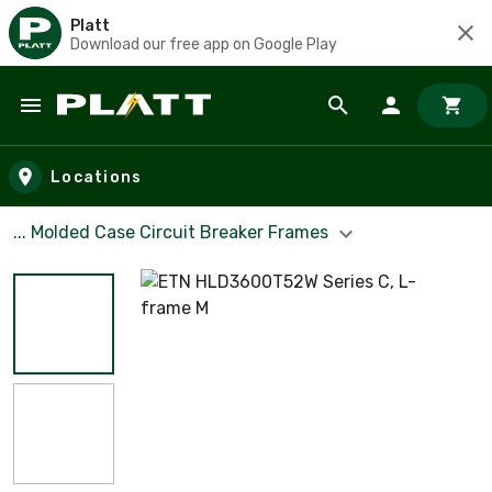
Platt
Download our free app on Google Play
Skip to main content
Locations
... Molded Case Circuit Breaker Frames