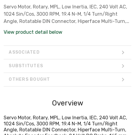
Servo Motor, Rotary, MPL, Low Inertia, IEC, 240 Volt AC,
1024 Sin/Cos, 3000 RPM, 19.4 N-M, 1/4 Turn/Right
Angle, Rotatable DIN Connector, Hiperface Multi-Turn,
Absolute Encoder Feedback, 24 Volt DC Brake, 165 mm
View product detail below
Bolt Circle, Metric Flange Mounting, Keyed Shaft,
Standard
ASSOCIATED
SUBSTITUTES
OTHERS BOUGHT
Overview
Servo Motor, Rotary, MPL, Low Inertia, IEC, 240 Volt AC,
1024 Sin/Cos, 3000 RPM, 19.4 N-M, 1/4 Turn/Right
Angle, Rotatable DIN Connector, Hiperface Multi-Turn,