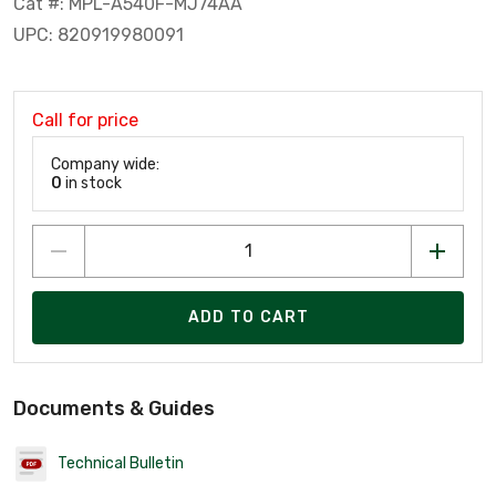
Cat #: MPL-A540F-MJ74AA
UPC: 820919980091
Call for price
Company wide:
0
in stock
ADD TO CART
Documents & Guides
Technical Bulletin