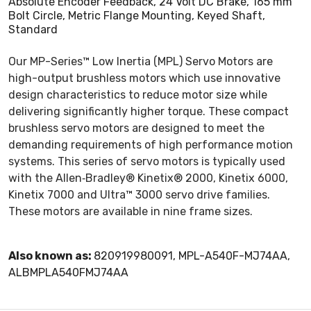
Absolute Encoder Feedback, 24 Volt DC Brake, 165 mm
Bolt Circle, Metric Flange Mounting, Keyed Shaft,
Standard
Our MP-Series™ Low Inertia (MPL) Servo Motors are
high-output brushless motors which use innovative
design characteristics to reduce motor size while
delivering significantly higher torque. These compact
brushless servo motors are designed to meet the
demanding requirements of high performance motion
systems. This series of servo motors is typically used
with the Allen‑Bradley® Kinetix® 2000, Kinetix 6000,
Kinetix 7000 and Ultra™ 3000 servo drive families.
These motors are available in nine frame sizes.
Also known as:
820919980091, MPL-A540F-MJ74AA,
ALBMPLA540FMJ74AA