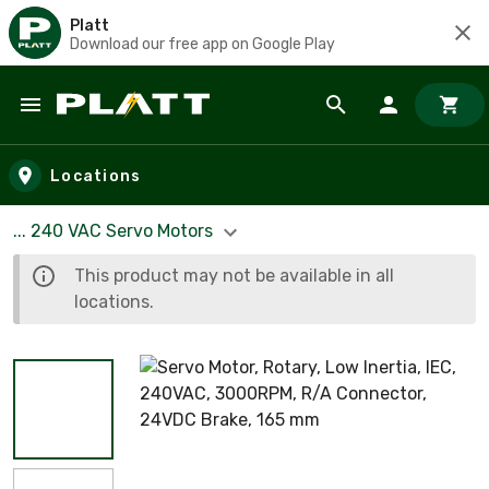
Platt
Download our free app on Google Play
Skip to main content
Locations
... 240 VAC Servo Motors
This product may not be available in all
locations.