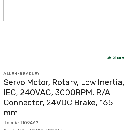
Share
ALLEN-BRADLEY
Servo Motor, Rotary, Low Inertia,
IEC, 240VAC, 3000RPM, R/A
Connector, 24VDC Brake, 165
mm
Item #: 1109462