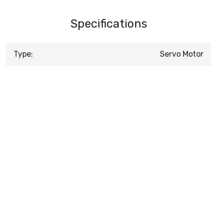
Specifications
Type:
Servo Motor