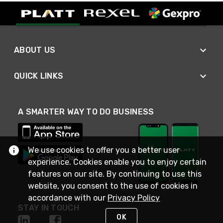
ABOUT US
QUICK LINKS
A SMARTER WAY TO DO BUSINESS
We use cookies to offer you a better user
experience. Cookies enable you to enjoy certain
features on our site. By continuing to use this
website, you consent to the use of cookies in
accordance with our
Privacy Policy
STAY IN TOUCH
OK