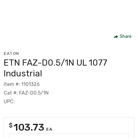
Share
EATON
ETN FAZ-D0.5/1N UL 1077
Industrial
Item #: 1101326
Cat #: FAZ-D0.5/1N
UPC:
103.73
$
EA