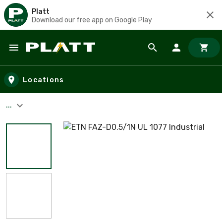
Platt
Download our free app on Google Play
Skip to main content
Locations
...