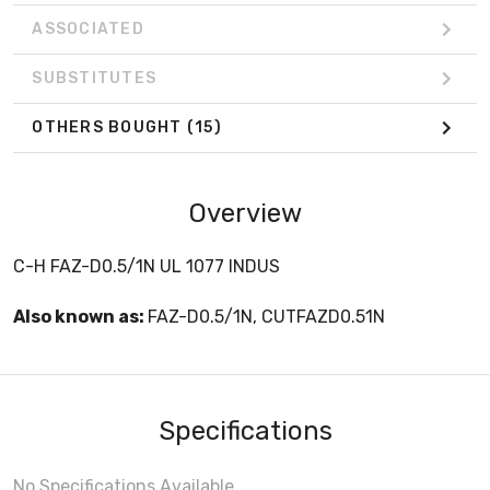
ASSOCIATED
SUBSTITUTES
OTHERS BOUGHT
(15)
Overview
C-H FAZ-D0.5/1N UL 1077 INDUS
Also known as:
FAZ-D0.5/1N, CUTFAZD0.51N
Specifications
No Specifications Available