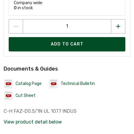
Company wide:
0
in stock
ADD TO CART
Documents & Guides
Catalog Page
Technical Bulletin
Cut Sheet
C-H FAZ-D0.5/1N UL 1077 INDUS
View product detail below