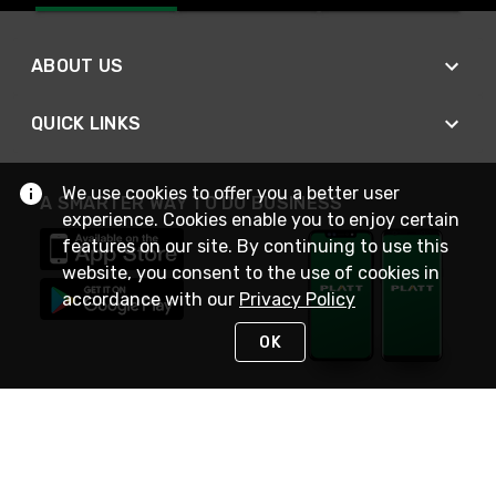
ABOUT US
QUICK LINKS
We use cookies to offer you a better user
A SMARTER WAY TO DO BUSINESS
experience. Cookies enable you to enjoy certain
features on our site. By continuing to use this
website, you consent to the use of cookies in
accordance with our
Privacy Policy
OK
STAY IN TOUCH