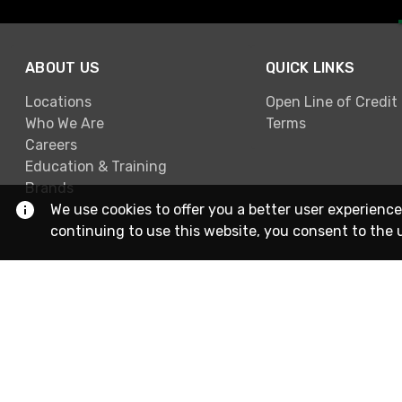
ABOUT US
QUICK LINKS
Locations
Open Line of Credit
Who We Are
Terms
Careers
Education & Training
Brands
We use cookies to offer you a better user experience
continuing to use this website, you consent to the 