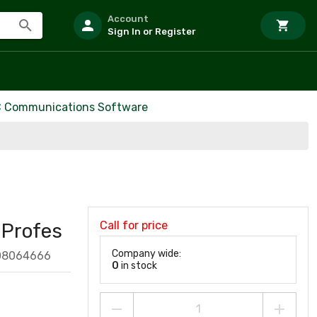
Account
Sign In or Register
 Communications Software
Call for price
Profes
Company wide:
08064666
0
in stock