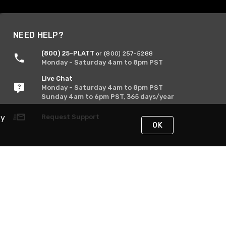
NEED HELP?
(800) 25-PLATT
or (800) 257-5288
Monday - Saturday 4am to 8pm PST
Live Chat
Monday - Saturday 4am to 8pm PST
Sunday 4am to 6pm PST, 365 days/year
Request Support
By
OK