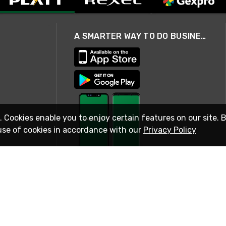
A SMARTER WAY TO DO BUSINESS
. Cookies enable you to enjoy certain features on our site. 
use of cookies in accordance with our
Privacy Policy
STAY IN TOUCH
© 2026 Rexel
Terms of Use
Privacy
International Sites