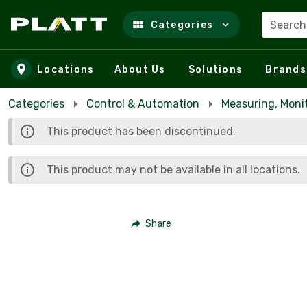
Search
Categories
Skip to main content
Locations
About Us
Solutions
Brands
Categories
Control & Automation
Measuring, Moni
This product has been discontinued.
This product may not be available in all locations.
Share