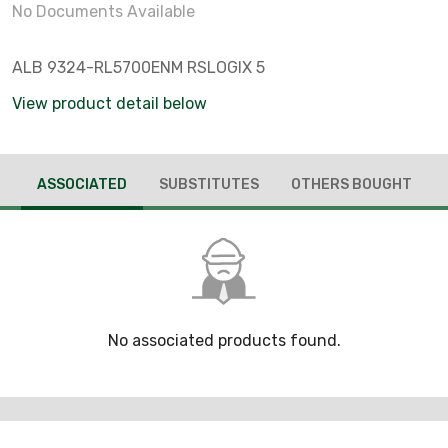
No Documents Available
ALB 9324-RL5700ENM RSLOGIX 5
View product detail below
ASSOCIATED
SUBSTITUTES
OTHERS BOUGHT
No associated products found.