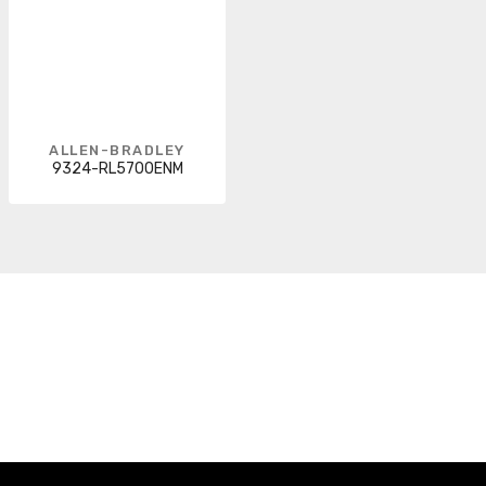
ALLEN-BRADLEY
9324-RL5700ENM