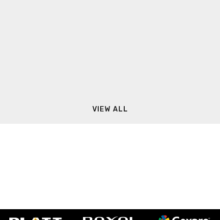
VIEW ALL