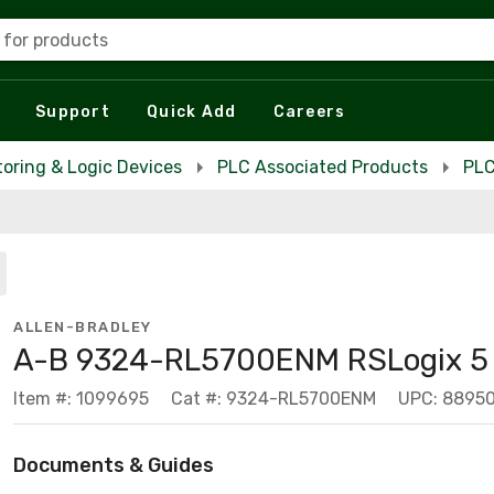
 for products
Support
Quick Add
Careers
toring & Logic Devices
PLC Associated Products
PLC
ALLEN-BRADLEY
A-B 9324-RL5700ENM RSLogix 5 
Item #: 1099695
Cat #: 9324-RL5700ENM
UPC: 8895
Documents & Guides