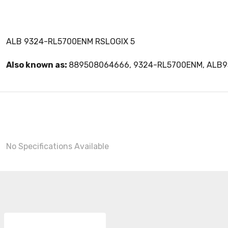
ALB 9324-RL5700ENM RSLOGIX 5
Also known as:
889508064666, 9324-RL5700ENM, ALB
No Specifications Available