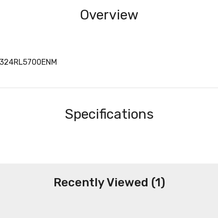
Overview
9324RL5700ENM
Specifications
Recently Viewed (1)