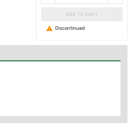
ADD TO CART
Discontinued