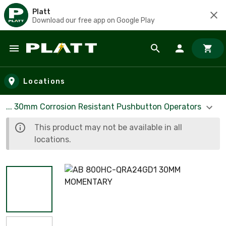
Platt
Download our free app on Google Play
Skip to main content
Locations
... 30mm Corrosion Resistant Pushbutton Operators
This product may not be available in all
locations.