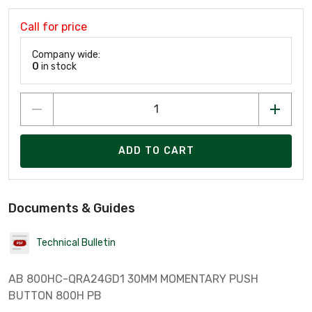
Call for price
Company wide:
0
in stock
ADD TO CART
Documents & Guides
Technical Bulletin
AB 800HC-QRA24GD1 30MM MOMENTARY PUSH
BUTTON 800H PB