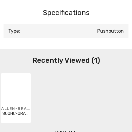
Specifications
Type:
Pushbutton
Recently Viewed (1)
ALLEN-BRADLEY
800HC-QRA24GD1