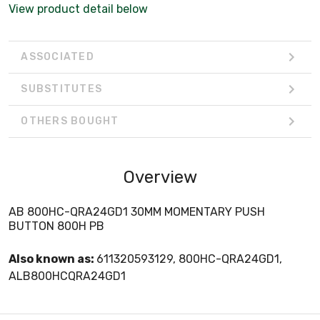
View product detail below
ASSOCIATED
SUBSTITUTES
OTHERS BOUGHT
Overview
AB 800HC-QRA24GD1 30MM MOMENTARY PUSH
BUTTON 800H PB
Also known as:
611320593129, 800HC-QRA24GD1,
ALB800HCQRA24GD1