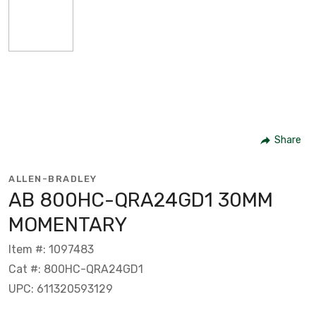
Share
ALLEN-BRADLEY
AB 800HC-QRA24GD1 30MM
MOMENTARY
Item #: 1097483
Cat #: 800HC-QRA24GD1
UPC: 611320593129