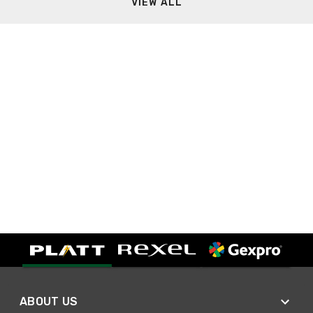
VIEW ALL
ABOUT US