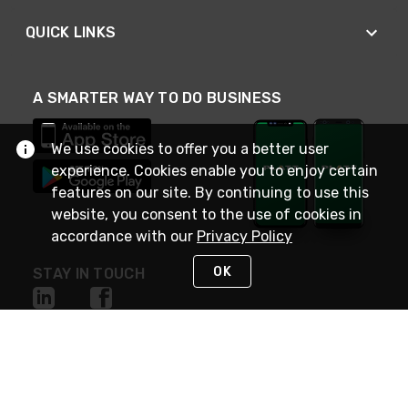
QUICK LINKS
A SMARTER WAY TO DO BUSINESS
We use cookies to offer you a better user
experience. Cookies enable you to enjoy certain
features on our site. By continuing to use this
website, you consent to the use of cookies in
accordance with our
Privacy Policy
OK
STAY IN TOUCH
NEED HELP?
(800) 25-PLATT
or (800) 257-5288
Monday - Saturday 4am to 8pm PST