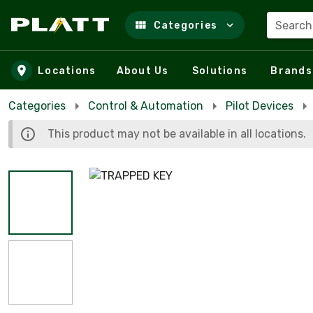
Search
Categories
Skip to main content
Locations
About Us
Solutions
Brands
Categories
Control & Automation
Pilot Devices
This product may not be available in all locations.