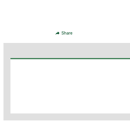
Share