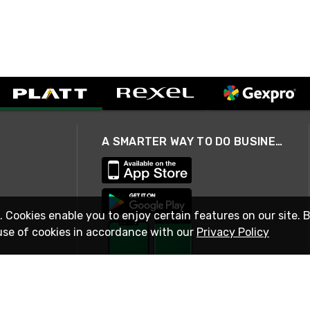
A SMARTER WAY TO DO BUSINESS
. Cookies enable you to enjoy certain features on our site. 
use of cookies in accordance with our
Privacy Policy