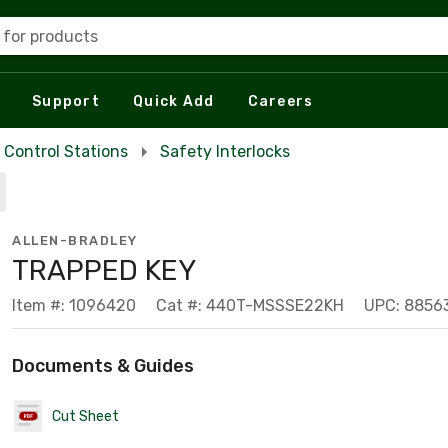
 for products
Support
Quick Add
Careers
Control Stations
Safety Interlocks
ALLEN-BRADLEY
TRAPPED KEY
Item #: 1096420
Cat #: 440T-MSSSE22KH
UPC: 8856
Documents & Guides
Cut Sheet