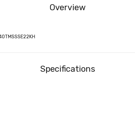
Overview
440TMSSSE22KH
Specifications