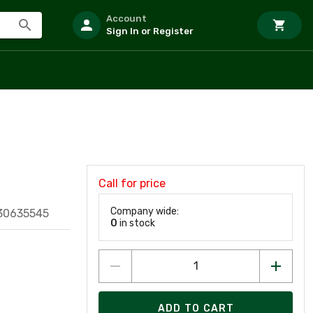
Account
Sign In or Register
Call for price
Company wide:
30635545
0
in stock
ADD TO CART