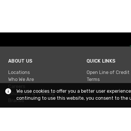
ABOUT US
QUICK LINKS
Locations
Open Line of Credit
Who We Are
Terms
Careers
We use cookies to offer you a better user experience
Education & Training
continuing to use this website, you consent to the 
Brands