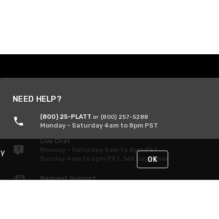
NEED HELP?
(800) 25-PLATT
or (800) 257-5288
Monday - Saturday 4am to 8pm PST
Live Chat
Monday - Saturday 4am to 8pm PST
By
Sunday 4am to 6pm PST, 365 days/year
OK
Request Support