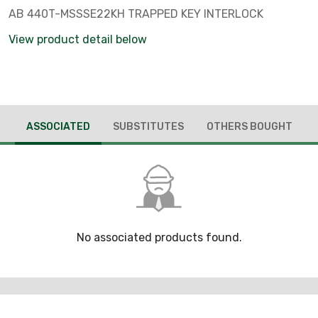
AB 440T-MSSSE22KH TRAPPED KEY INTERLOCK
View product detail below
ASSOCIATED
SUBSTITUTES
OTHERS BOUGHT
No associated products found.