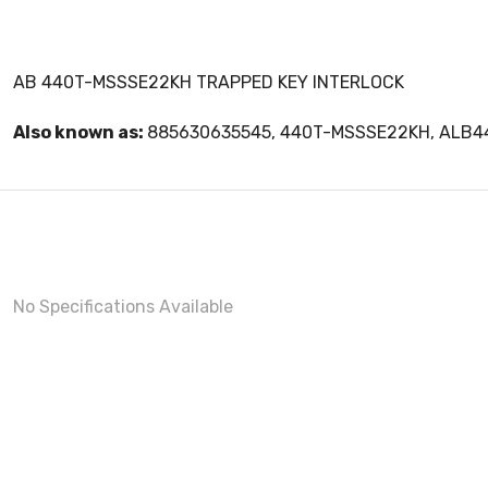
AB 440T-MSSSE22KH TRAPPED KEY INTERLOCK
Also known as:
885630635545, 440T-MSSSE22KH, ALB
No Specifications Available