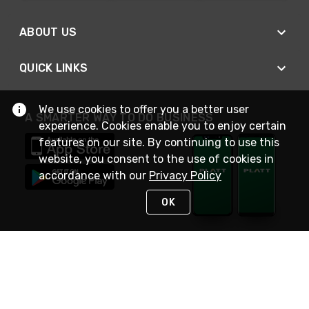
ABOUT US
QUICK LINKS
We use cookies to offer you a better user
A SMARTER WAY TO DO BUSINESS
experience. Cookies enable you to enjoy certain
features on our site. By continuing to use this
website, you consent to the use of cookies in
accordance with our
Privacy Policy
OK
STAY IN TOUCH
NEED HELP?