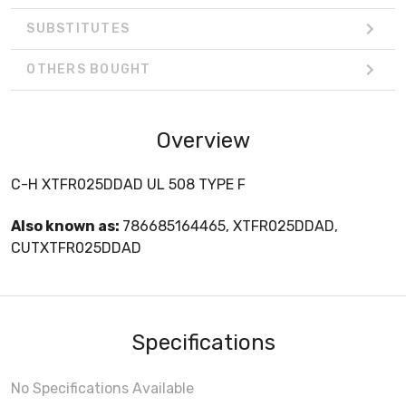
SUBSTITUTES
OTHERS BOUGHT
Overview
C-H XTFR025DDAD UL 508 TYPE F
Also known as:
786685164465, XTFR025DDAD,
CUTXTFR025DDAD
Specifications
No Specifications Available