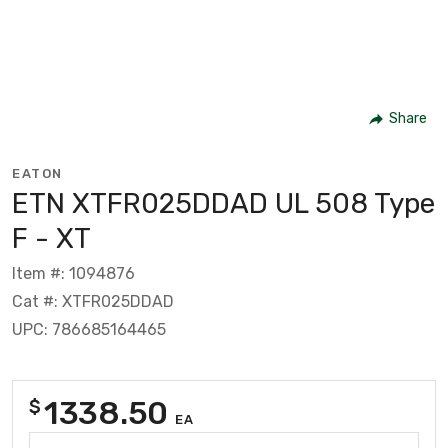
Share
EATON
ETN XTFR025DDAD UL 508 Type
F - XT
Item #: 1094876
Cat #: XTFR025DDAD
UPC: 786685164465
1338.50
$
EA