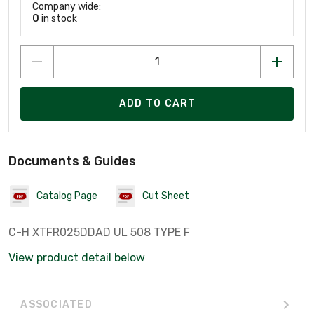
Company wide:
0
in stock
ADD TO CART
Documents & Guides
Catalog Page
Cut Sheet
C-H XTFR025DDAD UL 508 TYPE F
View product detail below
ASSOCIATED