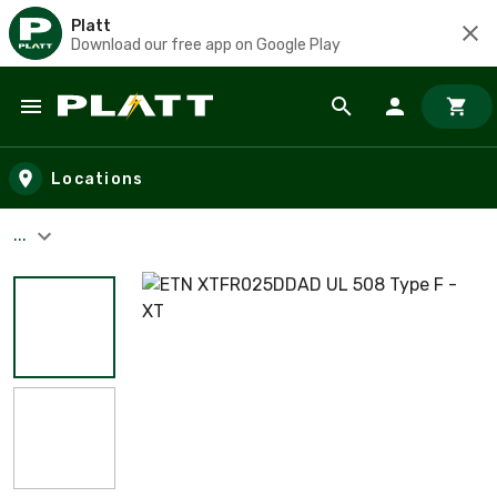
Platt
Download our free app on Google Play
Skip to main content
Locations
...