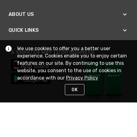
ABOUT US
QUICK LINKS
We use cookies to offer you a better user
A SMARTER WAY TO DO BUSINESS
experience. Cookies enable you to enjoy certain
features on our site. By continuing to use this
website, you consent to the use of cookies in
accordance with our
Privacy Policy
OK
STAY IN TOUCH
NEED HELP?