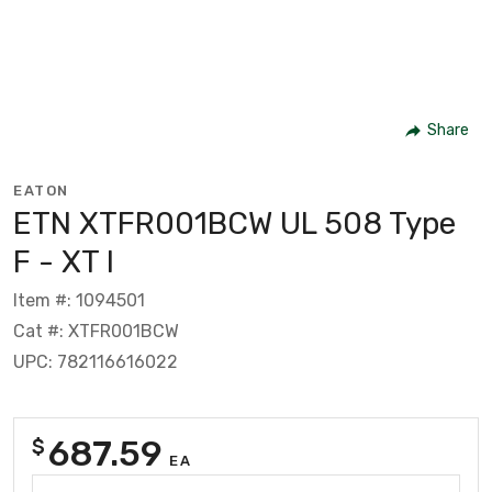
Share
EATON
ETN XTFR001BCW UL 508 Type
F - XT I
Item #: 1094501
Cat #: XTFR001BCW
UPC: 782116616022
687.59
$
EA