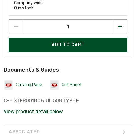
Company wide:
0
in stock
ADD TO CART
Documents & Guides
Catalog Page
Cut Sheet
C-H XTFR001BCW UL 508 TYPE F
View product detail below
ASSOCIATED