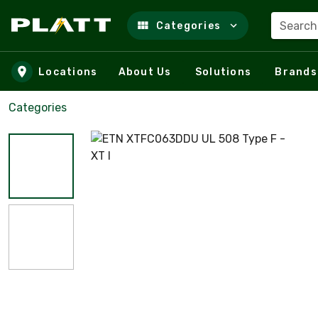
Search
Categories
Skip to main content
Locations
About Us
Solutions
Brands
Categories