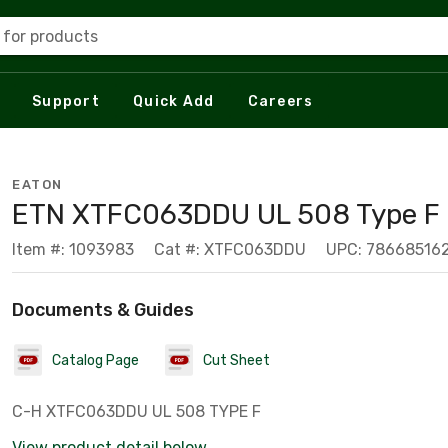
 for products
Support
Quick Add
Careers
EATON
ETN XTFC063DDU UL 508 Type F -
Item #: 1093983
Cat #: XTFC063DDU
UPC: 78668516
Documents & Guides
Catalog Page
Cut Sheet
C-H XTFC063DDU UL 508 TYPE F
View product detail below