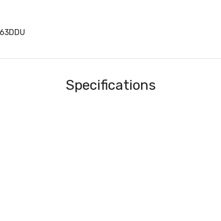
063DDU
Specifications