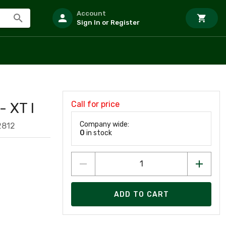
Account
Sign In or Register
Call for price
 XT I
Company wide:
2812
0
in stock
ADD TO CART