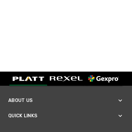
ABOUT US
QUICK LINKS