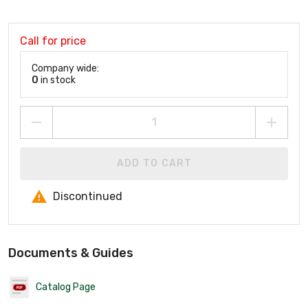
Call for price
Company wide:
0
in stock
ADD TO CART
Discontinued
Documents & Guides
Catalog Page