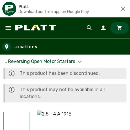
Platt
Download our free app on Google Play
Skip to main content
Locations
... Reversing Open Motor Starters
This product has been discontinued.
This product may not be available in all
locations.