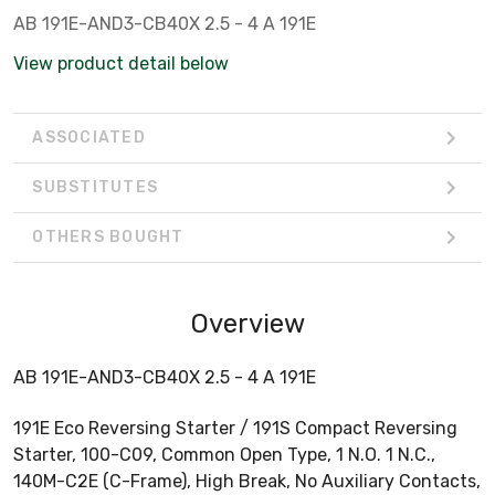
AB 191E-AND3-CB40X 2.5 - 4 A 191E
View product detail below
ASSOCIATED
SUBSTITUTES
OTHERS BOUGHT
Overview
AB 191E-AND3-CB40X 2.5 - 4 A 191E
191E Eco Reversing Starter / 191S Compact Reversing
Starter, 100-C09, Common Open Type, 1 N.O. 1 N.C.,
140M-C2E (C-Frame), High Break, No Auxiliary Contacts,