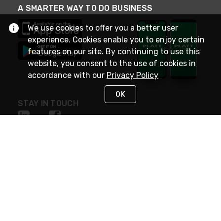
A SMARTER WAY TO DO BUSINESS
We use cookies to offer you a better user
experience. Cookies enable you to enjoy certain
features on our site. By continuing to use this
website, you consent to the use of cookies in
accordance with our
Privacy Policy
OK
STAY IN TOUCH
NEED HELP?
(800) 25-PLATT
or (800) 257-5288
Monday - Saturday 4am to 8pm PST
Live Chat
Monday - Saturday 4am to 8pm PST
Sunday 4am to 6pm PST, 365 days/year