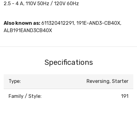
2.5 - 4 A, 110V 50Hz / 120V 60Hz
Also known as:
611320412291, 191E-AND3-CB40X,
ALB191EAND3CB40X
Specifications
Type:
Reversing, Starter
Family / Style:
191