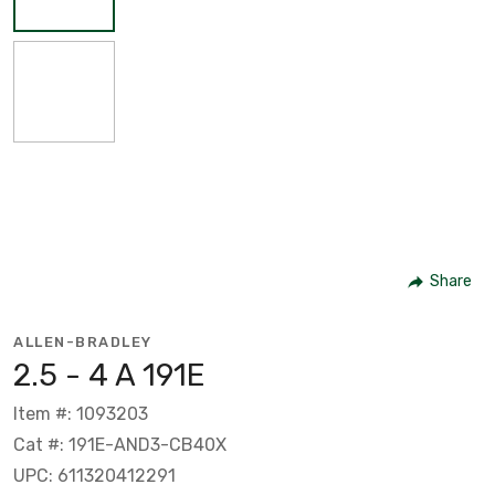
Share
ALLEN-BRADLEY
2.5 - 4 A 191E
Item #: 1093203
Cat #: 191E-AND3-CB40X
UPC: 611320412291