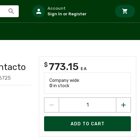
Account
Sign In or Register
773.15
$
ntacto
EA
6725
Company wide:
0
in stock
ADD TO CART