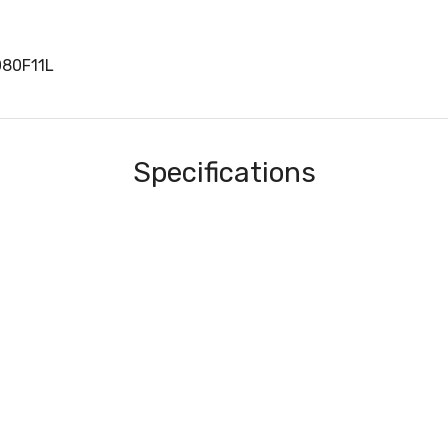
080F11L
Specifications