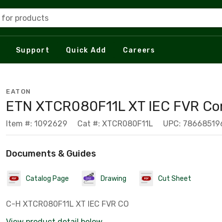
 for products
Support
Quick Add
Careers
EATON
ETN XTCR080F11L XT IEC FVR Co
Item #: 1092629
Cat #: XTCR080F11L
UPC: 78668519
Documents & Guides
Catalog Page
Drawing
Cut Sheet
C-H XTCR080F11L XT IEC FVR CO
View product detail below