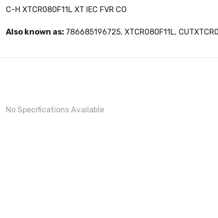
C-H XTCR080F11L XT IEC FVR CO
Also known as:
786685196725, XTCR080F11L, CUTXTCR
No Specifications Available