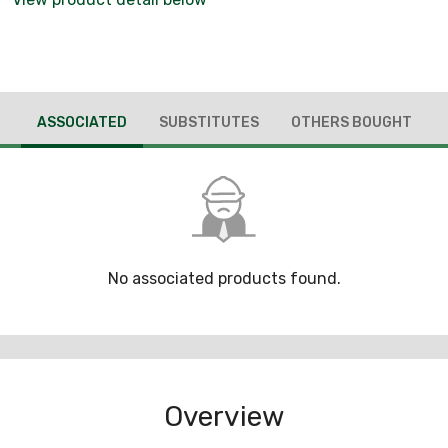
ASSOCIATED
SUBSTITUTES
OTHERS BOUGHT
No associated products found.
Overview