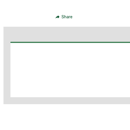
Share