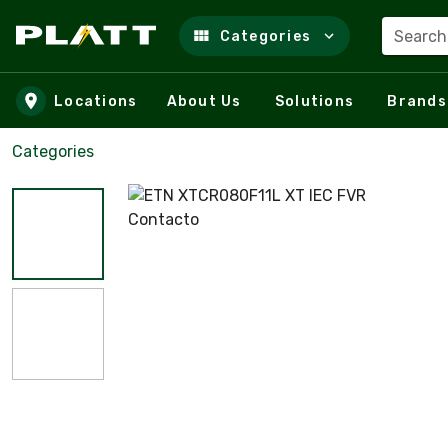
Search
Categories
Skip to main content
Locations
About Us
Solutions
Brands
Categories