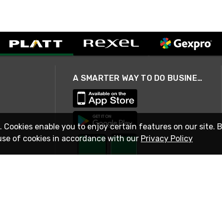
A SMARTER WAY TO DO BUSINESS
. Cookies enable you to enjoy certain features on our site. 
use of cookies in accordance with our
Privacy Policy
STAY IN TOUCH