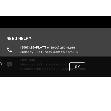
NEED HELP?
(800) 25-PLATT
or (800) 257-5288
Monday - Saturday 4am to 8pm PST
Live Chat
By
Monday - Saturday 4am to 8pm PST
OK
Sunday 4am to 6pm PST, 365 days/year
Request Support