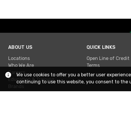
ABOUT US
QUICK LINKS
Locations
Open Line of Credit
Who We Are
Terms
Careers
We use cookies to offer you a better user experience
Education & Training
continuing to use this website, you consent to the 
Brands