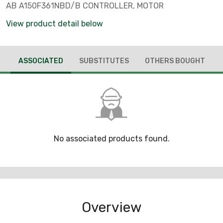
AB A150F361NBD/B CONTROLLER, MOTOR
View product detail below
ASSOCIATED
SUBSTITUTES
OTHERS BOUGHT
No associated products found.
Overview