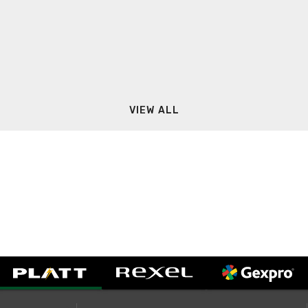
VIEW ALL