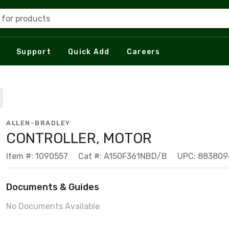
 for products
Support
Quick Add
Careers
ALLEN-BRADLEY
CONTROLLER, MOTOR
Item #: 1090557
Cat #: A150F361NBD/B
UPC: 88380
Documents & Guides
No Documents Available