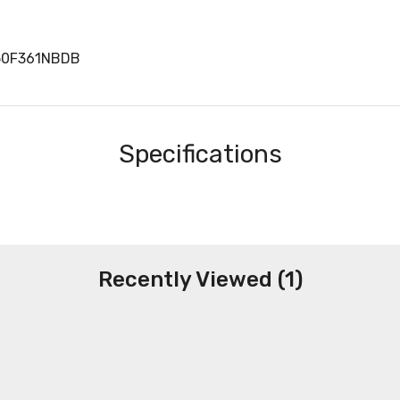
50F361NBDB
Specifications
Recently Viewed (1)