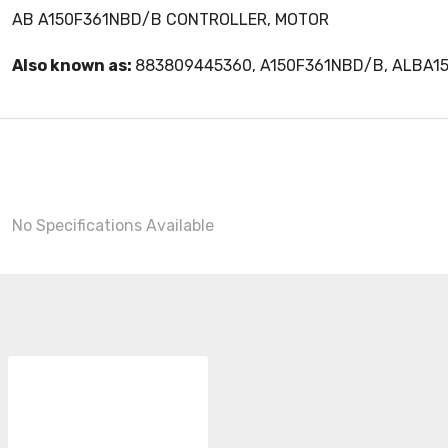
AB A150F361NBD/B CONTROLLER, MOTOR
Also known as:
883809445360, A150F361NBD/B, ALBA1
No Specifications Available