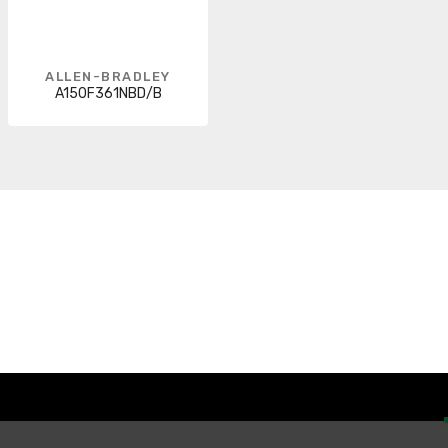
ALLEN-BRADLEY
A150F361NBD/B