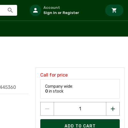
Account
Sign In or Register
Call for price
Company wide:
9445360
0
in stock
ADD TO CART