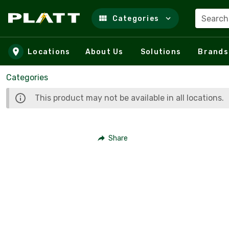
Search
Categories
Skip to main content
Locations
About Us
Solutions
Brands
Categories
This product may not be available in all locations.
Share