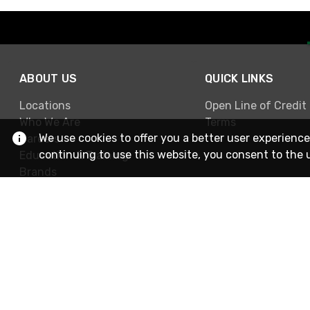
ABOUT US
QUICK LINKS
Locations
Open Line of Credit
Who We Are
Terms
We use cookies to offer you a better user experience
Careers
continuing to use this website, you consent to the 
Education & Training
Brands