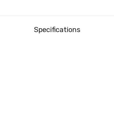
Specifications