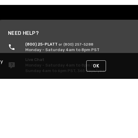
NEED HELP?
(800) 25-PLATT
or (800) 257-5288
Monday - Saturday 4am to 8pm PST
Live Chat
By
Monday - Saturday 4am to 8pm PST
OK
Sunday 4am to 6pm PST, 365 days/year
Request Support