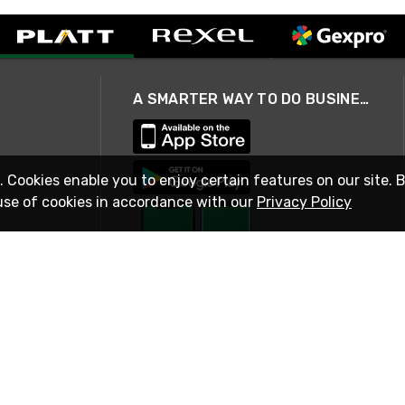
A SMARTER WAY TO DO BUSINESS
. Cookies enable you to enjoy certain features on our site. 
use of cookies in accordance with our
Privacy Policy
STAY IN TOUCH