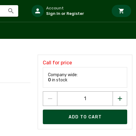
Account
Sign In or Register
Call for price
Company wide:
0
in stock
ADD TO CART