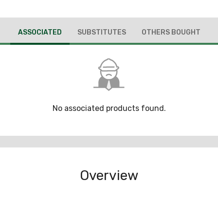
ASSOCIATED
SUBSTITUTES
OTHERS BOUGHT
No associated products found.
Overview