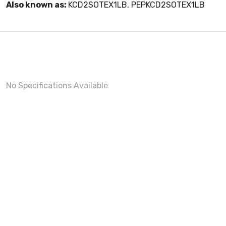
Also known as:
KCD2SOTEX1LB, PEPKCD2SOTEX1LB
No Specifications Available