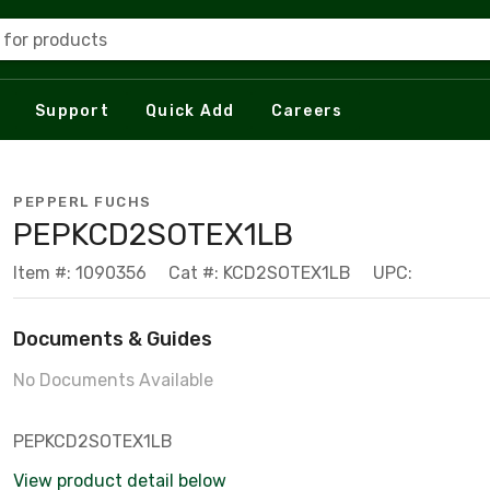
 for products
Support
Quick Add
Careers
PEPPERL FUCHS
PEPKCD2SOTEX1LB
Item #: 1090356
Cat #: KCD2SOTEX1LB
UPC:
Documents & Guides
No Documents Available
PEPKCD2SOTEX1LB
View product detail below