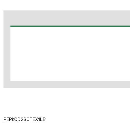
PEPKCD2SOTEX1LB