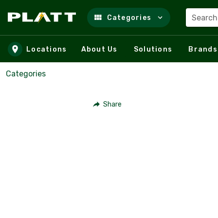
Search
Categories
Skip to main content
Locations
About Us
Solutions
Brands
Categories
Share