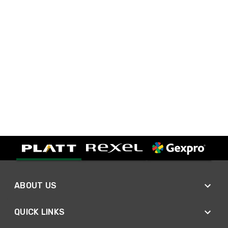
ABOUT US
QUICK LINKS