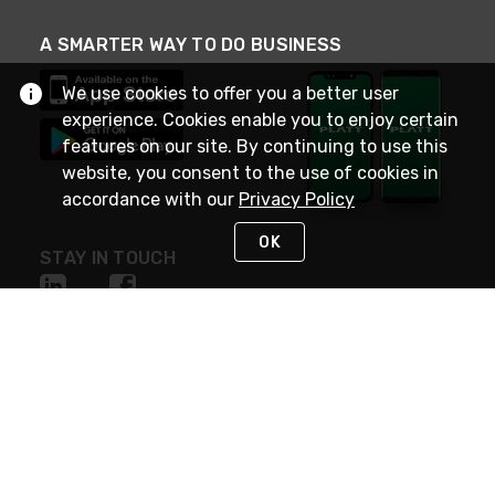
A SMARTER WAY TO DO BUSINESS
We use cookies to offer you a better user
experience. Cookies enable you to enjoy certain
features on our site. By continuing to use this
website, you consent to the use of cookies in
accordance with our
Privacy Policy
OK
STAY IN TOUCH
NEED HELP?
(800) 25-PLATT
or (800) 257-5288
Monday - Saturday 4am to 8pm PST
Live Chat
Monday - Saturday 4am to 8pm PST
Sunday 4am to 6pm PST, 365 days/year