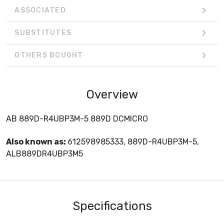
ASSOCIATED
SUBSTITUTES
OTHERS BOUGHT
Overview
AB 889D-R4UBP3M-5 889D DCMICRO
Also known as:
612598985333, 889D-R4UBP3M-5,
ALB889DR4UBP3M5
Specifications