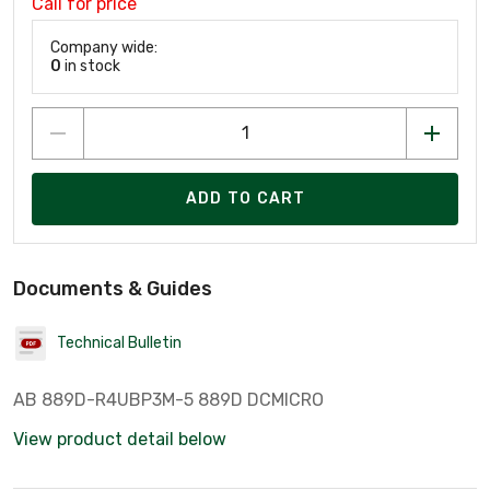
Call for price
Company wide:
0
in stock
ADD TO CART
Documents & Guides
Technical Bulletin
AB 889D-R4UBP3M-5 889D DCMICRO
View product detail below