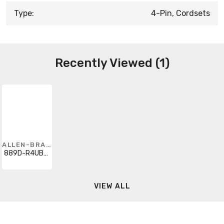
Type:
4-Pin, Cordsets
Recently Viewed (1)
ALLEN-BRADLEY
889D-R4UBP3M-5
VIEW ALL