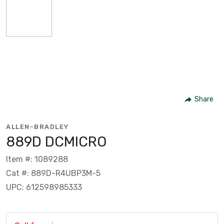
Share
ALLEN-BRADLEY
889D DCMICRO
Item #: 1089288
Cat #: 889D-R4UBP3M-5
UPC: 612598985333