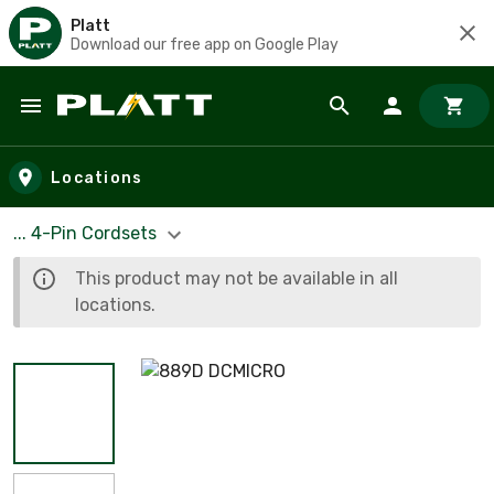
Platt
Download our free app on Google Play
Skip to main content
Locations
... 4-Pin Cordsets
This product may not be available in all
locations.