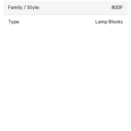
Family / Style:
800F
Type:
Lamp Blocks