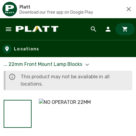
Platt
Download our free app on Google Play
Skip to main content
Locations
... 22mm Front Mount Lamp Blocks
This product may not be available in all
locations.