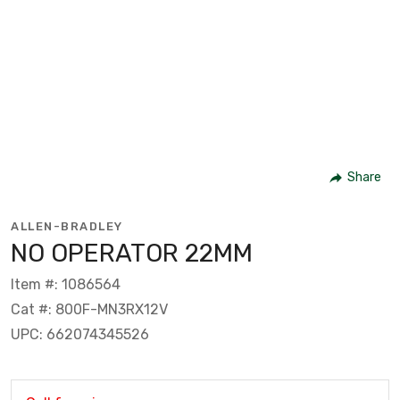
Share
ALLEN-BRADLEY
NO OPERATOR 22MM
Item #: 1086564
Cat #: 800F-MN3RX12V
UPC: 662074345526