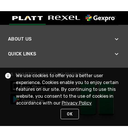
ABOUT US
QUICK LINKS
A SMARTER WAY TO DO BUSINESS
We use cookies to offer you a better user
experience. Cookies enable you to enjoy certain
features on our site. By continuing to use this
website, you consent to the use of cookies in
accordance with our
Privacy Policy
OK