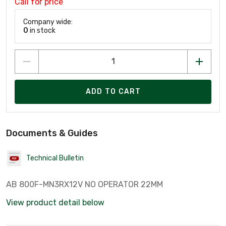
Call for price
Company wide:
0
in stock
ADD TO CART
Documents & Guides
Technical Bulletin
AB 800F-MN3RX12V NO OPERATOR 22MM
View product detail below