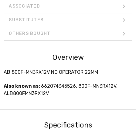
ASSOCIATED
SUBSTITUTES
OTHERS BOUGHT
Overview
AB 800F-MN3RX12V NO OPERATOR 22MM
Also known as:
662074345526, 800F-MN3RX12V,
ALB800FMN3RX12V
Specifications